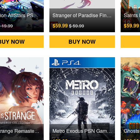
Destruction AllStars PSN Games CD Key
Stranger of Paradise Final Fantasy Origin PSN Games CD Key
$59.99
$59.9
 19.99
$ 59.99
BUY NOW
BUY NOW
Life is Strange Remastered PSN Games CD Key
Metro Exodus PSN Games CD Key