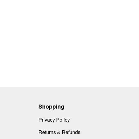
Shopping
Privacy Policy
Returns & Refunds