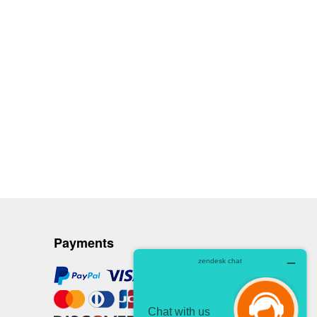
Payments