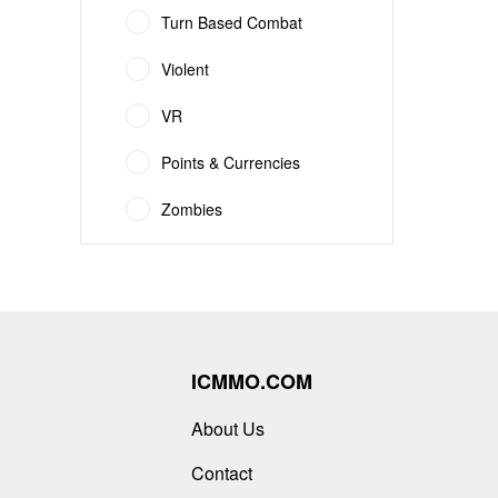
Turn Based Combat
Violent
VR
Points & Currencies
Zombies
ICMMO.COM
About Us
Contact