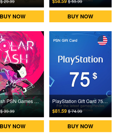
9
$58.59
$ 29.99
$ 59.99
BUY NOW
BUY NOW
Solar Ash PSN Games CD Key
PlayStation Gift Card 75 USD US Digital CD Key
9
$81.59
$ 39.99
$ 74.99
BUY NOW
BUY NOW