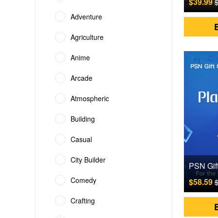
$39.99
$
Adventure
Agriculture
Anime
Arcade
Atmospheric
Building
Casual
City Builder
Comedy
$58.59
$
Crafting