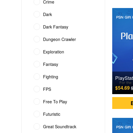
Crime
Dark
Dark Fantasy
Dungeon Crawler
Exploration
Fantasy
Fighting
$54.69
$
FPS
Free To Play
Futuristic
Great Soundtrack