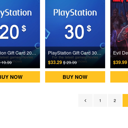
PlayStation Gift Card 20 USD US Digital CD Key
PlayStation Gift Card 30 USD US Digital CD Key
$33.29
$39.9
 19.99
$ 29.99
BUY NOW
BUY NOW
1
2