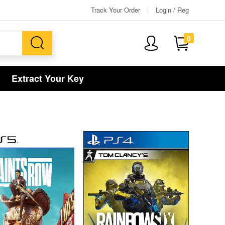
Track Your Order
Login / Reg
0
Extract Your Key