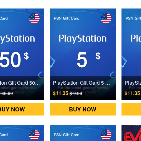
PlayStation Gift Card 50 USD US Digital CD Key
PlayStation Gift Card 5 USD US Digital CD Key
$11.35
$11.3
 49.99
$ 9.99
BUY NOW
BUY NOW