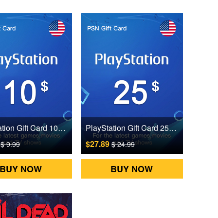
PlayStation Gift Card 10 USD US Digital CD Key
PlayStation Gift Card 25 USD US Digital CD Key
5
$27.89
$ 9.99
$ 24.99
BUY NOW
BUY NOW