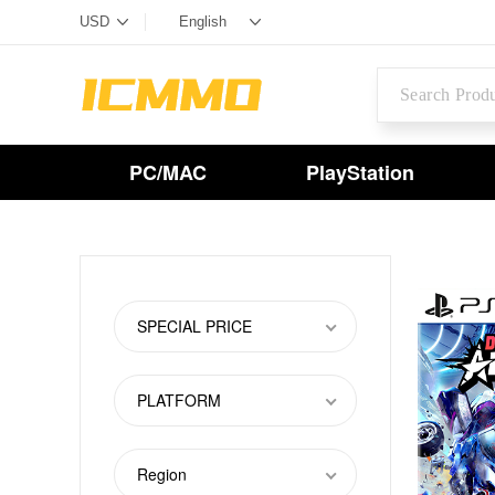
PC/MAC
PlayStation
SPECIAL PRICE
PLATFORM
Region