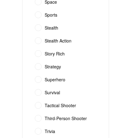
Space
Sports
Stealth
Stealth Action
Story Rich
Strategy
Superhero
Survival
Tactical Shooter
Third-Person Shooter
Trivia