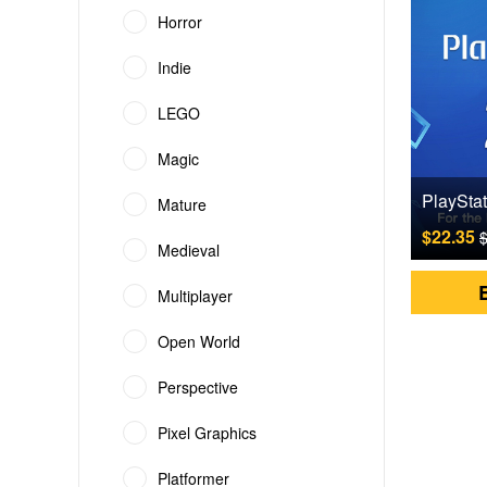
Horror
Indie
LEGO
Magic
Mature
$22.35
$
Medieval
Multiplayer
Open World
Perspective
Pixel Graphics
Platformer