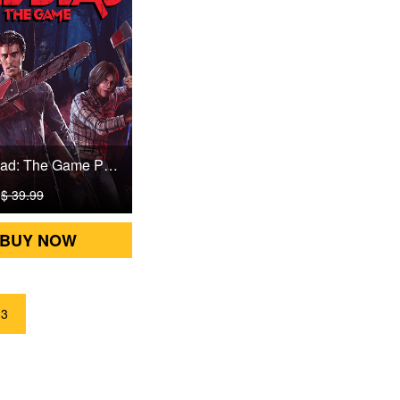
Evil Dead: The Game PSN Games CD Key
9
$ 39.99
BUY NOW
3