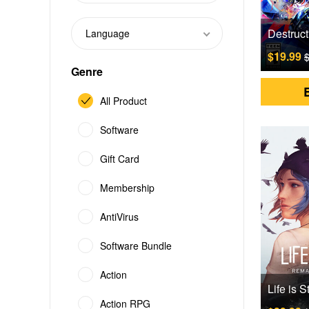
Language
$19.99
$
Genre
All Product
Software
Gift Card
Membership
AntiVirus
Software Bundle
Action
Action RPG