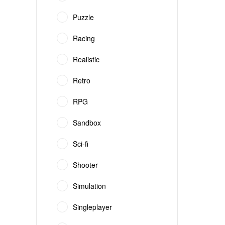
Puzzle
Racing
Realistic
Retro
RPG
Sandbox
Sci-fi
Shooter
Simulation
Singleplayer