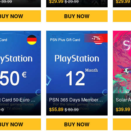
$29.99
$29.9
 39.99
$ 29.99
BUY NOW
BUY NOW
-7%
PSN Gift Card 50 Euro Germany Digital CD Key
PSN 365 Days Membership Gift Card US Digital CD Key
$55.89
$39.9
 0
$ 59.99
BUY NOW
BUY NOW