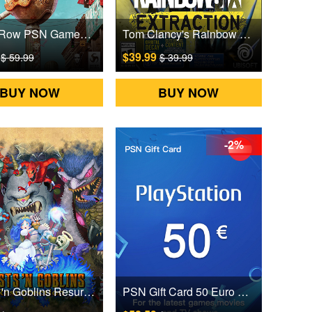
Saints Row PSN Games CD Key
Tom Clancy's Rainbow Six Extraction PSN Games CD Key
9
$39.99
$ 59.99
$ 39.99
BUY NOW
BUY NOW
-2%
Ghosts 'n Goblins Resurrection PSN Games CD Key
PSN Gift Card 50 Euro Austria Digital CD Key