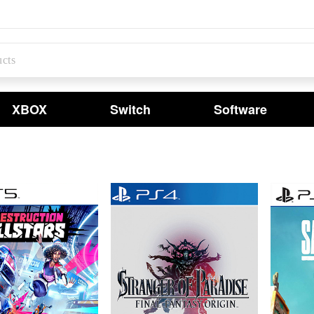
XBOX
Switch
Software