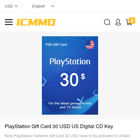
0
PlayStation Gift Card 30 USD US Digital CD Key
Note:PlayStation Network Gift Card 30 USD have to be activated in United