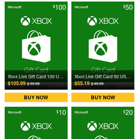
Xbox Live Gift Card 100 USD US Digital CD Key
Xbox Live Gift Card 50 USD US Digital CD Key
$105.99
$55.19
$ 99.99
$ 49.99
BUY NOW
BUY NOW