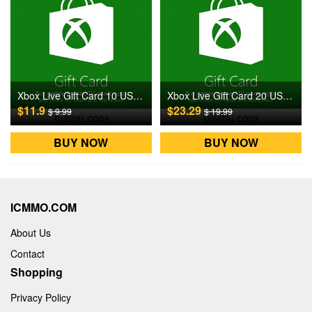
Xbox Live Gift Card 10 USD US Digital CD Key
Xbox Live Gift Card 20 USD US Digital CD Key
$11.9
$23.29
$ 9.99
$ 19.99
BUY NOW
BUY NOW
ICMMO.COM
About Us
Contact
Shopping
Privacy Policy