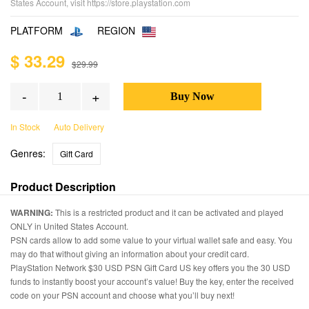
States Account, visit https://store.playstation.com
PLATFORM
REGION
$ 33.29
$29.99
-
+
In Stock
Auto Delivery
Genres:
Gift Card
Product Description
WARNING:
This is a restricted product and it can be activated and played
ONLY in United States Account.
PSN cards allow to add some value to your virtual wallet safe and easy. You
may do that without giving an information about your credit card.
PlayStation Network $30 USD PSN Gift Card US key offers you the 30 USD
funds to instantly boost your account’s value! Buy the key, enter the received
code on your PSN account and choose what you’ll buy next!