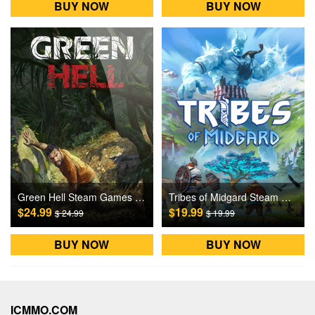
BUY NOW
BUY NOW
Green Hell Steam Games CD Key
Tribes of Midgard Steam Games CD Key
$24.99
$19.99
$ 24.99
$ 19.99
BUY NOW
BUY NOW
ICMMO.COM