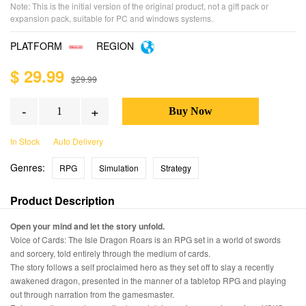
Note: This is the initial version of the original product, not a gift pack or
expansion pack, suitable for PC and windows systems.
PLATFORM
REGION
$ 29.99
$29.99
-
+
In Stock
Auto Delivery
Genres:
RPG
Simulation
Strategy
Product Description
Open your mind and let the story unfold.
Voice of Cards: The Isle Dragon Roars is an RPG set in a world of swords
and sorcery, told entirely through the medium of cards.
The story follows a self proclaimed hero as they set off to slay a recently
awakened dragon, presented in the manner of a tabletop RPG and playing
out through narration from the gamesmaster.