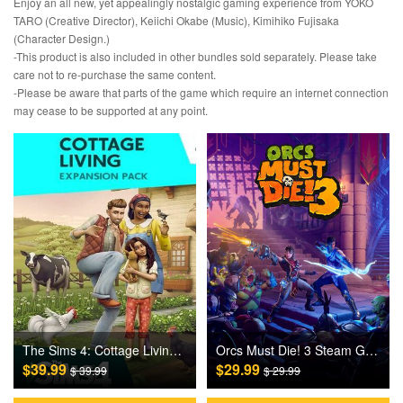
Enjoy an all new, yet appealingly nostalgic gaming experience from YOKO
TARO (Creative Director), Keiichi Okabe (Music), Kimihiko Fujisaka
(Character Design.)
-This product is also included in other bundles sold separately. Please take
care not to re-purchase the same content.
-Please be aware that parts of the game which require an internet connection
may cease to be supported at any point.
The Sims 4: Cottage Living DLC Origin Games CD Key
Orcs Must Die! 3 Steam Games CD Key
$39.99
$29.99
$ 39.99
$ 29.99