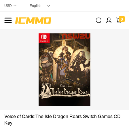
0
Voice of Cards:The Isle Dragon Roars Switch Games CD
Key