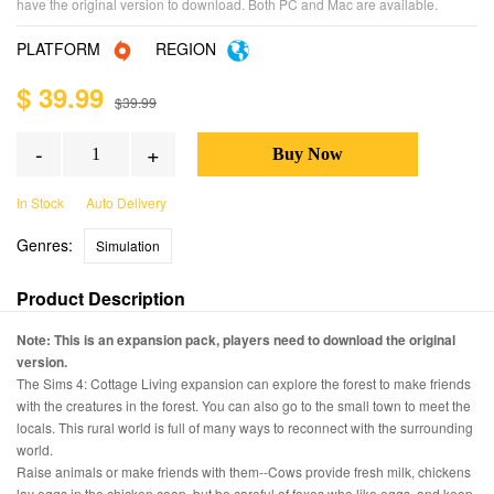
have the original version to download. Both PC and Mac are available.
PLATFORM
REGION
$ 39.99
$39.99
-
+
In Stock
Auto Delivery
Genres:
Simulation
Product Description
Note: This is an expansion pack, players need to download the original
version.
The Sims 4: Cottage Living expansion can explore the forest to make friends
with the creatures in the forest. You can also go to the small town to meet the
locals. This rural world is full of many ways to reconnect with the surrounding
world.
Raise animals or make friends with them--Cows provide fresh milk, chickens
lay eggs in the chicken coop, but be careful of foxes who like eggs, and keep