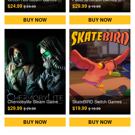
$24.99
$29.99
$ 24.99
$ 19.99
BUY NOW
BUY NOW
Chernobylite Steam Games CD Key
SkateBIRD Switch Games CD Key
$29.99
$19.99
$ 29.99
$ 19.99
BUY NOW
BUY NOW