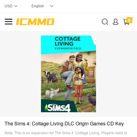
0
The Sims 4: Cottage Living DLC Origin Games CD Key
Note: This is an expansion for The Sims 4: Cottage Living. Players need to