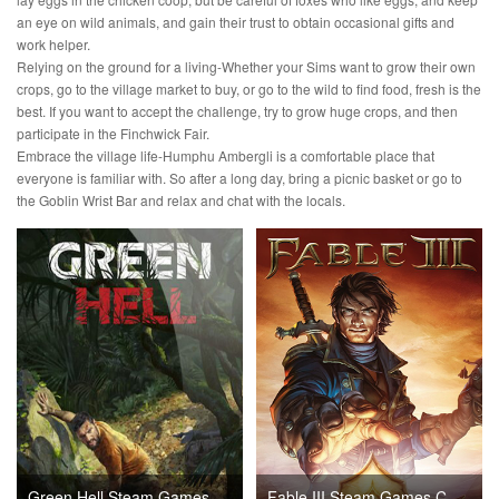
an eye on wild animals, and gain their trust to obtain occasional gifts and
work helper.
Relying on the ground for a living-Whether your Sims want to grow their own
crops, go to the village market to buy, or go to the wild to find food, fresh is the
best. If you want to accept the challenge, try to grow huge crops, and then
participate in the Finchwick Fair.
Embrace the village life-Humphu Ambergli is a comfortable place that
everyone is familiar with. So after a long day, bring a picnic basket or go to
the Goblin Wrist Bar and relax and chat with the locals.
Green Hell Steam Games CD Key
Fable III Steam Games CD Key