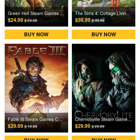
Green Hell Steam Games CD Key
The Sims 4: Cottage Living DLC Origin Games CD Key
$24.99
$39.99
$ 24.99
$ 39.99
BUY NOW
BUY NOW
Fable III Steam Games CD Key
Chernobylite Steam Games CD Key
$29.99
$29.99
$ 19.99
$ 29.99