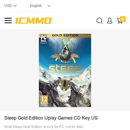
0
Steep Gold Edition Uplay Games CD Key US
Note:Steep Gold Edition is only for PC, not for Mac