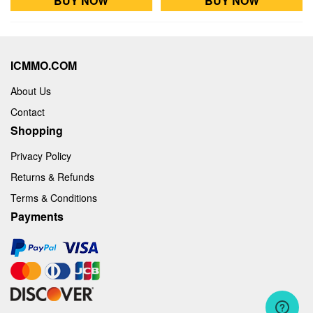
BUY NOW
BUY NOW
ICMMO.COM
About Us
Contact
Shopping
Privacy Policy
Returns & Refunds
Terms & Conditions
Payments