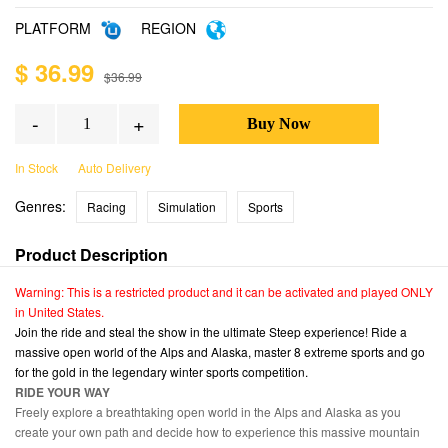
PLATFORM
REGION
$ 36.99
$36.99
-
+
In Stock
Auto Delivery
Genres:
Racing
Simulation
Sports
Product Description
Warning: This is a restricted product and it can be activated and played ONLY
in United States.
Join the ride and steal the show in the ultimate Steep experience! Ride a
massive open world of the Alps and Alaska, master 8 extreme sports and go
for the gold in the legendary winter sports competition.
RIDE YOUR WAY
Freely explore a breathtaking open world in the Alps and Alaska as you
create your own path and decide how to experience this massive mountain