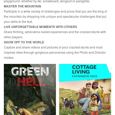
playground, whether by ski, snowboard, wingsuit or paraglide.
MASTER THE MOUNTAIN
Participle in a wide variety of challenges and prove that you are the king of
the mountain by dropping into unique and spectacular challenges that put
your skills to the test.
LIVE UNFORGETTABLE MOMENTS WITH OTHERS
Share thrilling, adrenaline-fueled experiences and the craziest stunts with
other players.
SHOW OFF TO THE WORLD
Capture and share videos and pictures of your craziest stunts and most
inspired rides through gorgeous panoramas using the Photo and Director
modes.