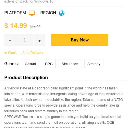
extension pack, for Windows 10.
PLATFORM
REGION
$ 14.99
$14.99
-
+
In Stock
Auto Delivery
Genres:
Casual
RPG
Simulation
Strategy
Product Description
A friendly state at a geographically significant point in the world has fallen
into chaos, with terrorists and insurgents taking advantage of the confusion to
take cities for their own and destabilize the region. Take command of a NATO
special operations force to provide assistance and help the country take its
territories back and restore stability to the region.
SPECWAR Tactics is a simple game that lets you build up your ideal special
operations team and send them off on operations, utilizing stealth, CQB
tactics, and fire and maneuver to overcome numbers.