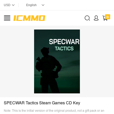
0
SPECWAR Tactics Steam Games CD Key
Note: This is the initial version of the original product, not a gift pack or an