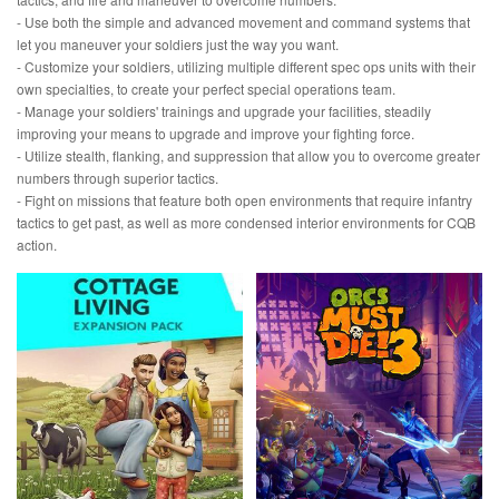
- Use both the simple and advanced movement and command systems that
let you maneuver your soldiers just the way you want.
- Customize your soldiers, utilizing multiple different spec ops units with their
own specialties, to create your perfect special operations team.
- Manage your soldiers' trainings and upgrade your facilities, steadily
improving your means to upgrade and improve your fighting force.
- Utilize stealth, flanking, and suppression that allow you to overcome greater
numbers through superior tactics.
- Fight on missions that feature both open environments that require infantry
tactics to get past, as well as more condensed interior environments for CQB
action.