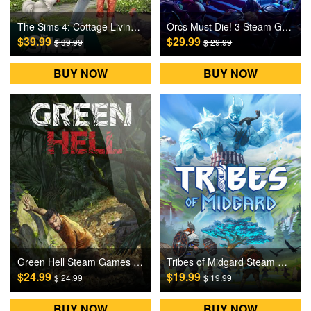
The Sims 4: Cottage Living DLC Origin Games CD Key
Orcs Must Die! 3 Steam Games CD Key
$39.99
$29.99
$ 39.99
$ 29.99
BUY NOW
BUY NOW
Green Hell Steam Games CD Key
Tribes of Midgard Steam Games CD Key
$24.99
$19.99
$ 24.99
$ 19.99
BUY NOW
BUY NOW