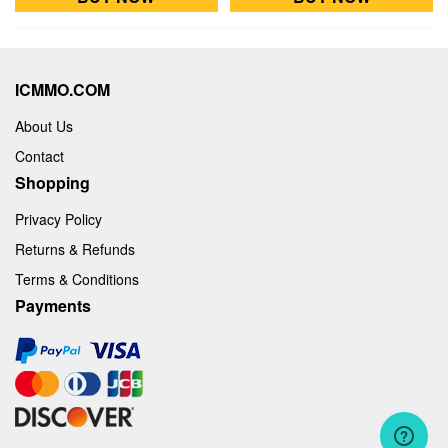
ICMMO.COM
About Us
Contact
Shopping
Privacy Policy
Returns & Refunds
Terms & Conditions
Payments