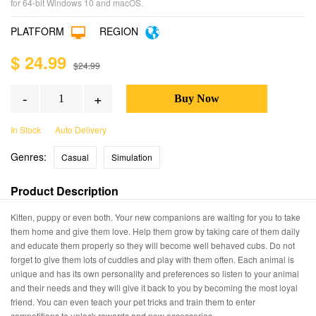
for 64-bit Windows 10 and macOS.
PLATFORM
REGION
$ 24.99
$24.99
-
+
In Stock
Auto Delivery
Genres:
Casual
Simulation
Product Description
Kitten, puppy or even both. Your new companions are waiting for you to take
them home and give them love. Help them grow by taking care of them daily
and educate them properly so they will become well behaved cubs. Do not
forget to give them lots of cuddles and play with them often. Each animal is
unique and has its own personality and preferences so listen to your animal
and their needs and they will give it back to you by becoming the most loyal
friend. You can even teach your pet tricks and train them to enter
competitions to unlock rewards and new accessories.