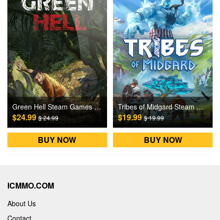
Green Hell Steam Games CD Key
Tribes of Midgard Steam Games CD Key
$24.99
$19.99
$ 24.99
$ 19.99
BUY NOW
BUY NOW
ICMMO.COM
About Us
Contact