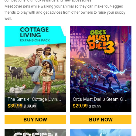
Meet other pets while walking your animal so they can make four-legged
friends to play with and get advices from other owners to raise your puppy
well.
The Sims 4: Cottage Living DLC Origin Games CD Key
Orcs Must Die! 3 Steam Games CD Key
$39.99
$29.99
$ 39.99
$ 29.99
BUY NOW
BUY NOW