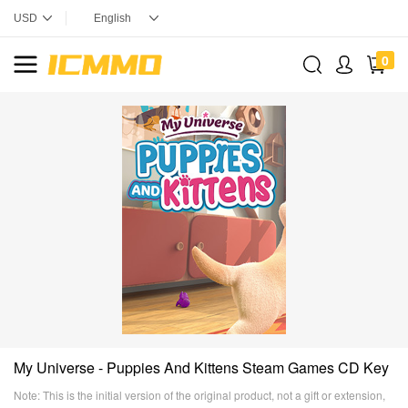
0
My Universe - Puppies And Kittens Steam Games CD Key
Note: This is the initial version of the original product, not a gift or extension,