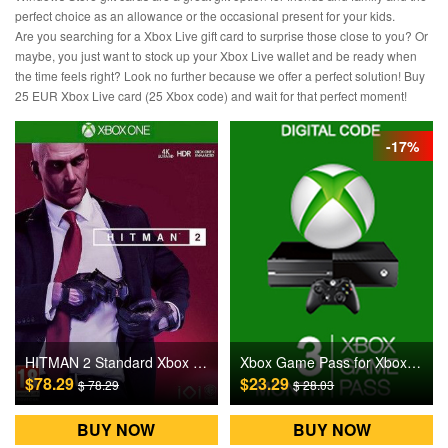
perfect choice as an allowance or the occasional present for your kids.
Are you searching for a Xbox Live gift card to surprise those close to you? Or
maybe, you just want to stock up your Xbox Live wallet and be ready when
the time feels right? Look no further because we offer a perfect solution! Buy
25 EUR Xbox Live card (25 Xbox code) and wait for that perfect moment!
-17%
Xbox Game Pass for Xbox One 3 Months Games CD Key
HITMAN 2 Standard Xbox One Games CD Key US
$23.29
$78.29
$ 28.03
$ 78.29
BUY NOW
BUY NOW