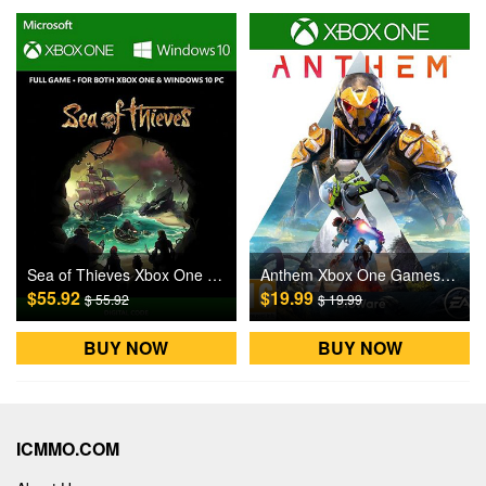
Sea of Thieves Xbox One / Windows 10 Games CD Key US
Anthem Xbox One Games CD Key US
$55.92
$19.99
$ 55.92
$ 19.99
BUY NOW
BUY NOW
ICMMO.COM