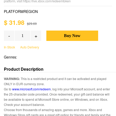
platform, visit https://live.xbox.com/redeemtoken
PLATFORM
REGION
$ 31.98
$29.69
-
+
In Stock
Auto Delivery
Genres:
Product Description
WARNING:
This is a restricted product and it can be activated and played
ONLY in EUR currency zone.
Go to
www.microsoft.com/redeem
, log into your Microsoft account, and enter
the 25-character code provided. Once redeemed, your gift card balance will
be available to spend at Microsoft Store online, on Windows, and on Xbox.
Check your account balance.
Choose from thousands of amazing apps, games and more. Xbox and
Windows Store gift cards are a great gift option for friends and family and the