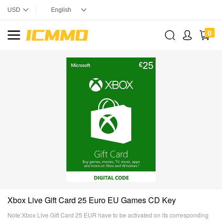
0
Xbox Live Gift Card 25 Euro EU Games CD Key
Note:Xbox Live Gift Card 25 EUR have to be activated on its corresponding