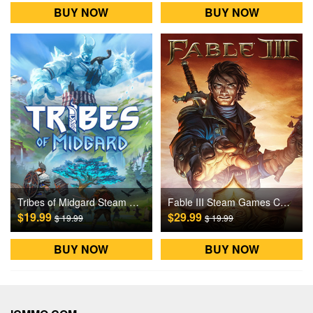
BUY NOW
BUY NOW
Tribes of Midgard Steam Games CD Key
Fable III Steam Games CD Key
$19.99
$29.99
$ 19.99
$ 19.99
BUY NOW
BUY NOW