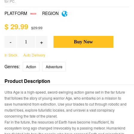
for PC.
PLATFORM
REGION
$ 29.99
$29.99
-
+
In Stock
Auto Delivery
Genres:
Action
Adventure
Product Description
Ultra Age is a high-speed, sword-swinging action game set in the far future
that follows the story of young warrior Age, who embarks on a mission to
save humankind from extinction. Use your blades to cut through robotic and
mutant foes, explore futuristic locales, and unravel a vast conspiracy
concerning the fate of the planet.
Far in the future, the resources of Earth have become insufficient, its
ecosystem long ago changed irrevocably by a passing meteor. Humankind
has divided into two: the people who have escaped Earth and relocated to