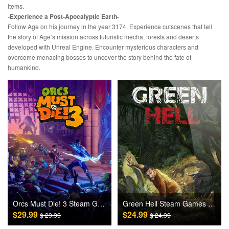
items.
-Experience a Post-Apocalyptic Earth-
Follow Age on his journey in the year 3174. Experience cutscenes that tell
the story of Age’s mission across futuristic mecha, forests and deserts
developed with Unreal Engine. Encounter mysterious characters and
overcome menacing bosses to uncover the story behind the fate of
humankind.
Orcs Must Die! 3 Steam Games CD Key
Green Hell Steam Games CD Key
$29.99
$24.99
$ 29.99
$ 24.99