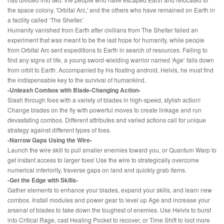
the space colony, 'Orbital Arc,' and the others who have remained on Earth in
a facility called ‘The Shelter.’
Humanity vanished from Earth after civilians from The Shelter failed an
experiment that was meant to be the last hope for humanity, while people
from Orbital Arc sent expeditions to Earth in search of resources. Failing to
find any signs of life, a young sword-wielding warrior named ‘Age’ falls down
from orbit to Earth. Accompanied by his floating android, Helvis, he must find
the indispensable key to the survival of humankind.
-Unleash Combos with Blade-Changing Action-
Slash through foes with a variety of blades in high-speed, stylish action!
Change blades on the fly with powerful moves to create linkage and run
devastating combos. Different attributes and varied actions call for unique
strategy against different types of foes.
-Narrow Gaps Using the Wire-
Launch the wire skill to pull smaller enemies toward you, or Quantum Warp to
get instant access to larger foes! Use the wire to strategically overcome
numerical inferiority, traverse gaps on land and quickly grab items.
-Get the Edge with Skills-
Gather elements to enhance your blades, expand your skills, and learn new
combos. Install modules and power gear to level up Age and increase your
arsenal of blades to take down the toughest of enemies. Use Helvis to burst
into Critical Rage, cast Healing Pocket to recover, or Time Shift to loot more