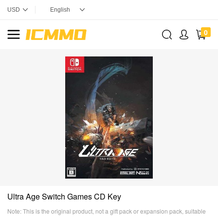
0
Ultra Age Switch Games CD Key
Note: This is the original product, not a gift pack or expansion pack, suitable