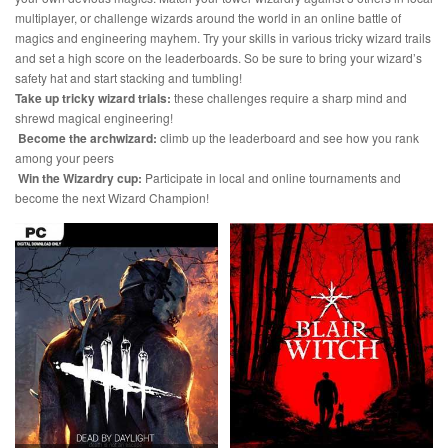
multiplayer, or challenge wizards around the world in an online battle of
magics and engineering mayhem. Try your skills in various tricky wizard trails
and set a high score on the leaderboards. So be sure to bring your wizard’s
safety hat and start stacking and tumbling!
Take up tricky wizard trials:
these challenges require a sharp mind and
shrewd magical engineering!
Become the archwizard:
climb up the leaderboard and see how you rank
among your peers
Win the Wizardry cup:
Participate in local and online tournaments and
become the next Wizard Champion!