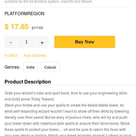
suitable for 64-bit window system, macOS and Steam.
PLATFORM
REGION
$ 17.85
$17.85
-
+
In Stock
Auto Delivery
Genres:
Indie
Casual
Product Description
Grab your wizard’s robe and spell book, time to use your engineering skills
and build some Tricky Towers!
Stack your bricks and use your spells to create the tallest stable tower, for
what self-respecting wizard wouldn’t want to show off their skills by towering
literally over their peers! But be wary of jealous rivals, who will try and push
your tower down with nefarious dark spells to ensure their dominance. Block
these spells to protect your tower,… oh and be sure to return the favor with
your own devious magics. Match your tower wizardry against 3 others in local