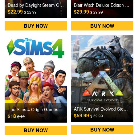
Dead by Daylight Steam Games CD Key
Blair Witch Deluxe Edition PC Steam Gift Games CD Key
$22.99
$29.99
$ 22.99
$ 29.99
BUY NOW
BUY NOW
ARK Survival Evolved Steam Games CD Key
The Sims 4 Origin Games CD Key
$59.99
$18
$ 59.99
$ 18
BUY NOW
BUY NOW