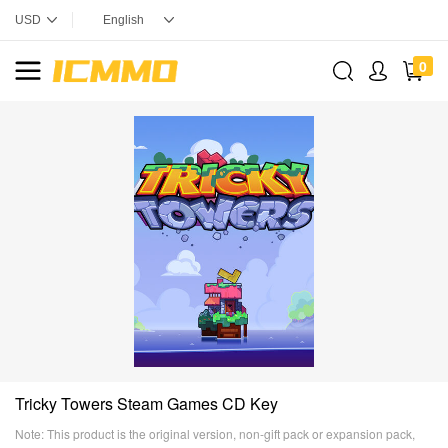
0
Tricky Towers Steam Games CD Key
Note: This product is the original version, non-gift pack or expansion pack,