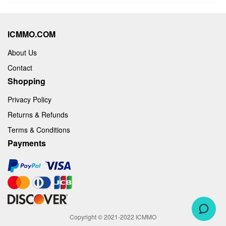
ICMMO.COM
About Us
Contact
Shopping
Privacy Policy
Returns & Refunds
Terms & Conditions
Payments
Copyright © 2021-2022 ICMMO