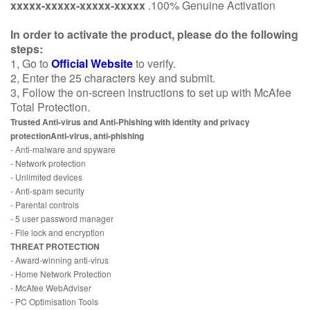
xxxxx-xxxxx-xxxxx-xxxxx
.100% Genuine Activation
In order to activate the product, please do the following
steps:
1, Go to
Official Website
to verify.
2, Enter the 25 characters key and submit.
3, Follow the on-screen instructions to set up with McAfee
Total Protection.
Trusted Anti-virus and Anti-Phishing with identity and privacy
protectionAnti-virus, anti-phishing
- Anti-malware and spyware
- Network protection
- Unlimited devices
- Anti-spam security
- Parental controls
- 5 user password manager
- File lock and encryption
THREAT PROTECTION
- Award-winning anti-virus
- Home Network Protection
- McAfee WebAdviser
- PC Optimisation Tools