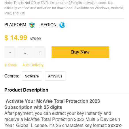
Note: This is Not CD or DVD. It's genuine 25 digits activation code. It is
officially verified and activated for download. Available on Windows, Android,
Mac, and IOS
PLATFORM
REGION
$ 14.99
$76.99
-
+
In Stock
Auto Delivery
Genres:
Software
AntiVirus
Product Description
Activate Your McAfee Total Protection 2023
Subscription with 25 digits
After payment, you can extract your key instantly and
receive a McAfee Total Protection 2022 Multi 5 Devices 1
Year Global License. It's 25 characters key format:
xxxxx-