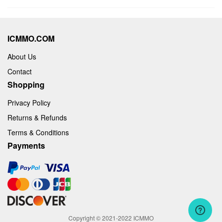
ICMMO.COM
About Us
Contact
Shopping
Privacy Policy
Returns & Refunds
Terms & Conditions
Payments
Copyright © 2021-2022 ICMMO