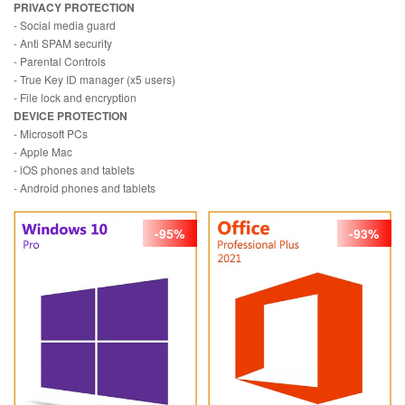
PRIVACY PROTECTION
- Social media guard
- Anti SPAM security
- Parental Controls
- True Key ID manager (x5 users)
- File lock and encryption
DEVICE PROTECTION
- Microsoft PCs
- Apple Mac
- iOS phones and tablets
- Android phones and tablets
-95%
-93%