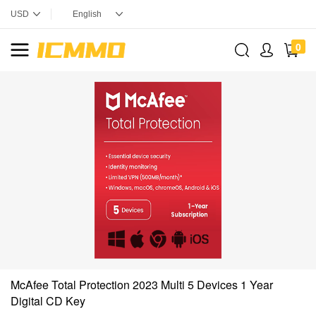
0
McAfee Total Protection 2023 Multi 5 Devices 1 Year
Digital CD Key