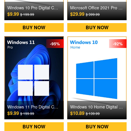
Windows 10 Pro Digital CD Key
Microsoft Office 2021 Pro Plus Digital CD Key
$9.99
$29.99
$ 199.99
$ 399.99
BUY NOW
BUY NOW
-95%
-92%
Windows 11 Pro Digital CD Key
Windows 10 Home Digital CD Key
$9.99
$10.89
$ 199.99
$ 139.99
BUY NOW
BUY NOW