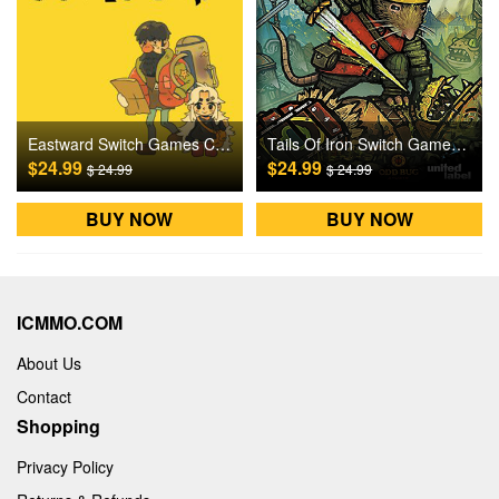
Eastward Switch Games CD Key
Tails Of Iron Switch Games CD Key
$24.99
$24.99
$ 24.99
$ 24.99
BUY NOW
BUY NOW
ICMMO.COM
About Us
Contact
Shopping
Privacy Policy