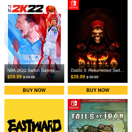
NBA 2K22 Switch Games CD Key
Diablo II: Resurrected Switch Games CD Key
$59.99
$39.99
$ 59.99
$ 39.99
BUY NOW
BUY NOW