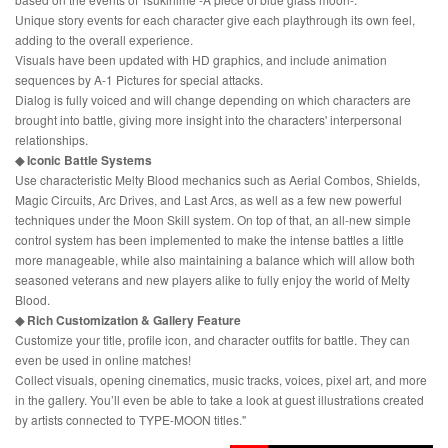
Unique story events for each character give each playthrough its own feel,
adding to the overall experience.
Visuals have been updated with HD graphics, and include animation
sequences by A-1 Pictures for special attacks.
Dialog is fully voiced and will change depending on which characters are
brought into battle, giving more insight into the characters' interpersonal
relationships.
◆ Iconic Battle Systems
Use characteristic Melty Blood mechanics such as Aerial Combos, Shields,
Magic Circuits, Arc Drives, and Last Arcs, as well as a few new powerful
techniques under the Moon Skill system. On top of that, an all-new simple
control system has been implemented to make the intense battles a little
more manageable, while also maintaining a balance which will allow both
seasoned veterans and new players alike to fully enjoy the world of Melty
Blood.
◆ Rich Customization & Gallery Feature
Customize your title, profile icon, and character outfits for battle. They can
even be used in online matches!
Collect visuals, opening cinematics, music tracks, voices, pixel art, and more
in the gallery. You’ll even be able to take a look at guest illustrations created
by artists connected to TYPE-MOON titles."