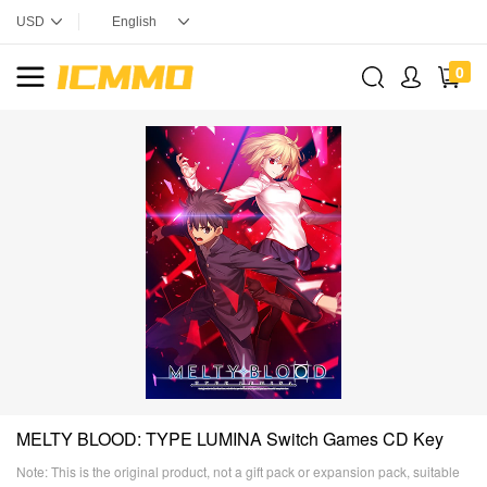
0
MELTY BLOOD: TYPE LUMINA Switch Games CD Key
Note: This is the original product, not a gift pack or expansion pack, suitable