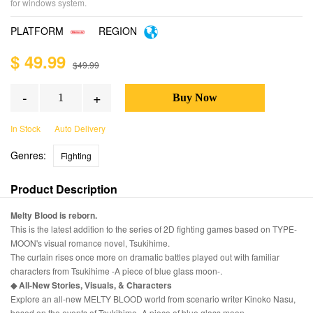
for windows system.
PLATFORM
REGION
$ 49.99
$49.99
-
+
In Stock
Auto Delivery
Genres:
Fighting
Product Description
Melty Blood is reborn.
This is the latest addition to the series of 2D fighting games based on TYPE-
MOON's visual romance novel, Tsukihime.
The curtain rises once more on dramatic battles played out with familiar
characters from Tsukihime -A piece of blue glass moon-.
◆ All-New Stories, Visuals, & Characters
Explore an all-new MELTY BLOOD world from scenario writer Kinoko Nasu,
based on the events of Tsukihime -A piece of blue glass moon-.