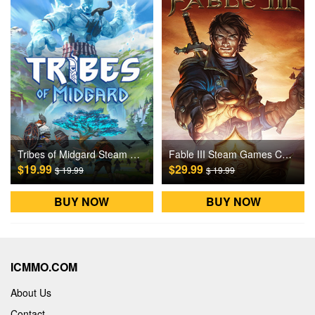
Tribes of Midgard Steam Games CD Key
Fable III Steam Games CD Key
$19.99
$29.99
$ 19.99
$ 19.99
BUY NOW
BUY NOW
ICMMO.COM
About Us
Contact