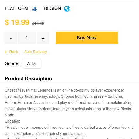
PLATFORM
REGION
$ 19.99
$19.99
-
+
In Stock
Auto Delivery
Genres:
Action
Product Description
Ghost of Tsushima: Legends is an online co-op multiplayer experience*
inspired by Japanese mythology. Choose from four classes – Samurai,
Hunter, Ronin or Assassin – and play with friends or via online matchmaking
in two-player story missions, four-player survival missions or the new Rivals
Mode.
Updates:
- Rivals mode – compete in two teams of two to defeat waves of enemies and
collect Magatama to use against your rival team.