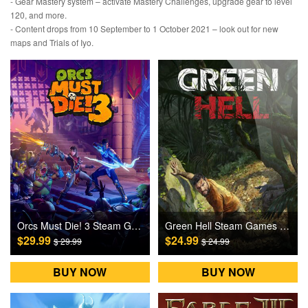
- Gear Mastery system – activate Mastery Challenges, upgrade gear to level
120, and more.
- Content drops from 10 September to 1 October 2021 – look out for new
maps and Trials of Iyo.
Orcs Must Die! 3 Steam Games CD Key
Green Hell Steam Games CD Key
$29.99
$24.99
$ 29.99
$ 24.99
BUY NOW
BUY NOW