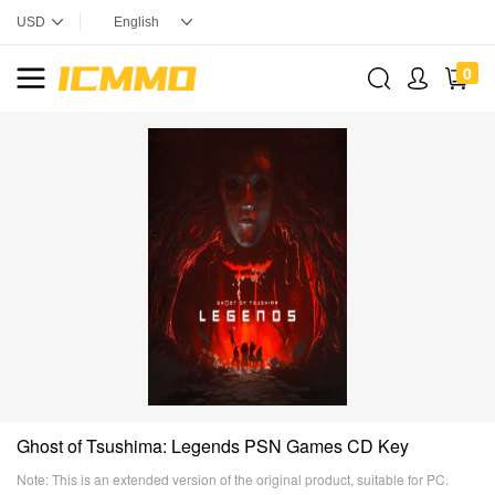
0
Ghost of Tsushima: Legends PSN Games CD Key
Note: This is an extended version of the original product, suitable for PC.