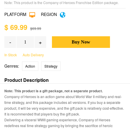
Note: This product is the Company of Heroes Franchise Edition package.
PLATFORM
REGION
$ 69.99
$69.99
-
+
In Stock
Auto Delivery
Genres:
Action
Strategy
Product Description
Note: This product is a gift package, not a separate product.
Company of Heroes is an action game about World War II military and real-
time strategy, and this package includes all versions. If you buy a separate
product, it will be very expensive, and the gift pack is relatively cost-effective.
It is recommended that players buy the gift pack.
Delivering a visceral WWII gaming experience, Company of Heroes
redefines real time strategy gaming by bringing the sacrifice of heroic