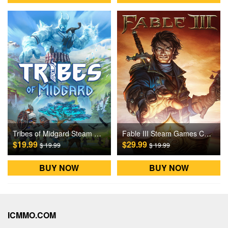
Tribes of Midgard Steam Games CD Key
Fable III Steam Games CD Key
$19.99
$29.99
$ 19.99
$ 19.99
BUY NOW
BUY NOW
ICMMO.COM