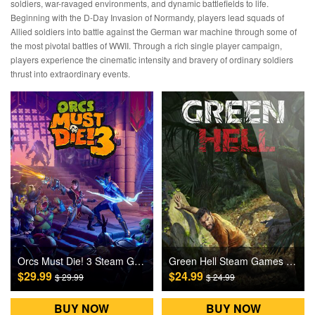
soldiers, war-ravaged environments, and dynamic battlefields to life.
Beginning with the D-Day Invasion of Normandy, players lead squads of
Allied soldiers into battle against the German war machine through some of
the most pivotal battles of WWII. Through a rich single player campaign,
players experience the cinematic intensity and bravery of ordinary soldiers
thrust into extraordinary events.
Orcs Must Die! 3 Steam Games CD Key
Green Hell Steam Games CD Key
$29.99
$24.99
$ 29.99
$ 24.99
BUY NOW
BUY NOW