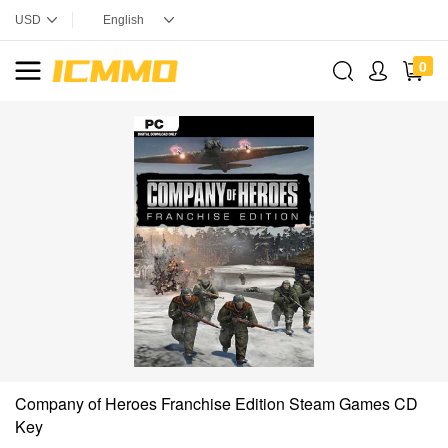
0
Company of Heroes Franchise Edition Steam Games CD
Key