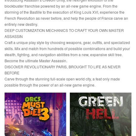
blockbuster franchise powered by an all-new game engine. From the
storming of the Bastille to the execution of King Louis XVI, experience the
French Revolution as never before, and help the people of France carve an
entirely new destiny.
DEEP CUSTOMIZATION MECHANICS TO CRAFT YOUR OWN MASTER
ASSASSIN
Craft a unique play style by choosing weapons, gear, outfits, and specialized
skills. Mix and match from hundreds of possible combinations and build your
stealth, fighting, and navigation abilities from a new, expansive skill tree.
Become the ultimate Master Assassin.
DISCOVER REVOLUTIONARY PARIS, BROUGHT TO LIFE AS NEVER
BEFORE
Carve through the stunning full-scale open world city, a feat only made
possible through the power of an all-new game engine.