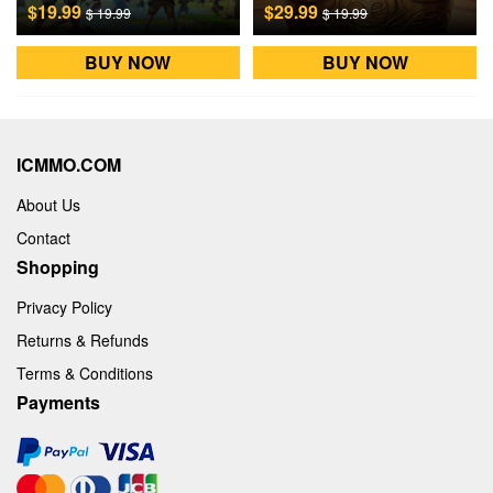
$19.99
$29.99
$ 19.99
$ 19.99
BUY NOW
BUY NOW
ICMMO.COM
About Us
Contact
Shopping
Privacy Policy
Returns & Refunds
Terms & Conditions
Payments