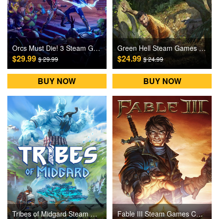
Orcs Must Die! 3 Steam Games CD Key
Green Hell Steam Games CD Key
$29.99
$24.99
$ 29.99
$ 24.99
BUY NOW
BUY NOW
Tribes of Midgard Steam Games CD Key
Fable III Steam Games CD Key