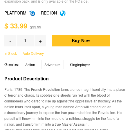
expansion pack, and is only available on the PC side.
PLATFORM
REGION
$ 33.99
$33.99
-
+
In Stock
Auto Delivery
Genres:
Action
Adventure
Singleplayer
Product Description
Paris, 1789. The French Revolution turns a once-magnificent city into a place
of terror and chaos. Its cobblestone streets run red with the blood of
commoners who dared to rise up against the oppressive aristocracy. As the
nation tears itself apart, a young man named Arno will embark on an
extraordinary journey to expose the true powers behind the Revolution. His
pursuit will throw him into the middle of a ruthless struggle for the fate of a
nation, and transform him into a true Master Assassin.
Introducing Assassin’s Creed® Unity, the next-gen evolution of the