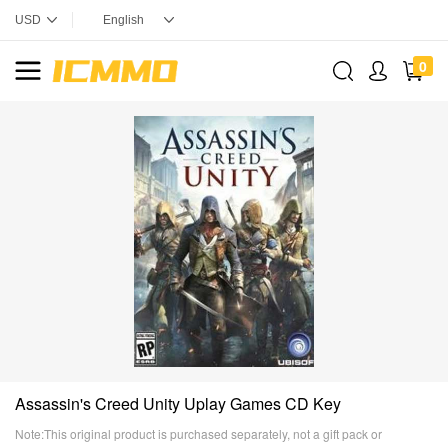
0
Assassin's Creed Unity Uplay Games CD Key
Note:This original product is purchased separately, not a gift pack or