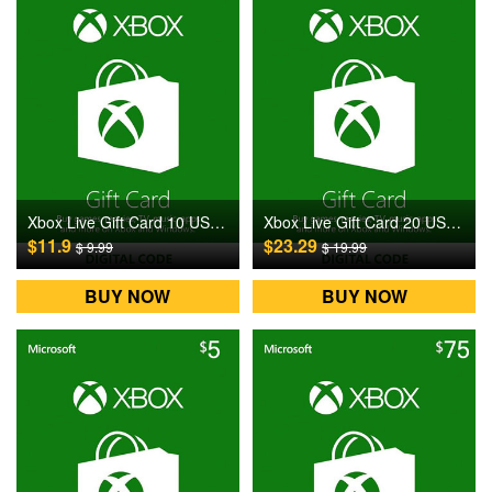
Xbox Live Gift Card 10 USD US Digital CD Key
Xbox Live Gift Card 20 USD US Digital CD Key
$11.9
$23.29
$ 9.99
$ 19.99
BUY NOW
BUY NOW