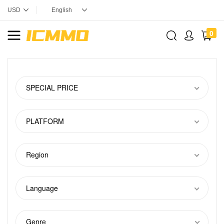
0
SPECIAL PRICE
PLATFORM
Region
Language
Genre