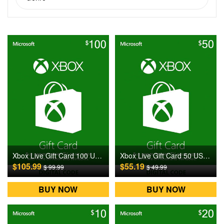
Xbox Live Gift Card 100 USD US Digital CD Key
Xbox Live Gift Card 50 USD US Digital CD Key
$105.99
$55.19
$ 99.99
$ 49.99
BUY NOW
BUY NOW