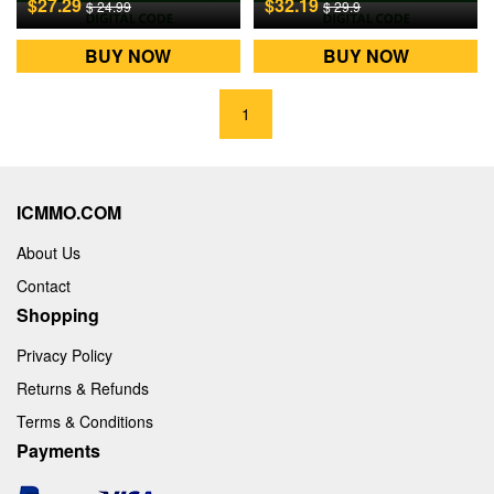
$27.29
$32.19
$ 24.99
$ 29.9
BUY NOW
BUY NOW
1
ICMMO.COM
About Us
Contact
Shopping
Privacy Policy
Returns & Refunds
Terms & Conditions
Payments