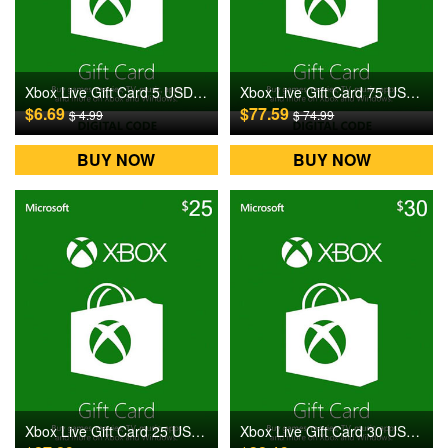
Xbox Live Gift Card 5 USD US Digital CD Key
Xbox Live Gift Card 75 USD US Digital CD Key
$6.69
$77.59
$ 4.99
$ 74.99
BUY NOW
BUY NOW
Xbox Live Gift Card 25 USD US Digital CD Key
Xbox Live Gift Card 30 USD US Digital CD Key