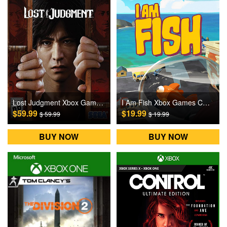
Lost Judgment Xbox Games CD Key
I Am Fish Xbox Games CD Key
$59.99
$19.99
$ 59.99
$ 19.99
BUY NOW
BUY NOW