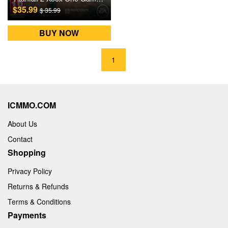
$35.99
$ 35.99
BUY NOW
1
ICMMO.COM
About Us
Contact
Shopping
Privacy Policy
Returns & Refunds
Terms & Conditions
Payments