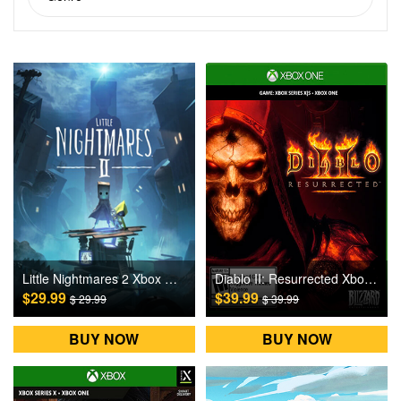
Little Nightmares 2 Xbox One Games CD Key
Diablo II: Resurrected Xbox One Games CD Key
$29.99
$39.99
$ 29.99
$ 39.99
BUY NOW
BUY NOW