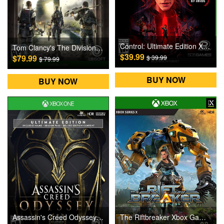
Control: Ultimate Edition Xbox Games CD Key
Tom Clancy's The Division 2 Xbox One Games CD Key
$39.99
$79.99
$ 39.99
$ 79.99
BUY NOW
BUY NOW
Assassin's Creed Odyssey Ultimate Edition Xbox One Games CD Key
The Riftbreaker Xbox Games CD Key