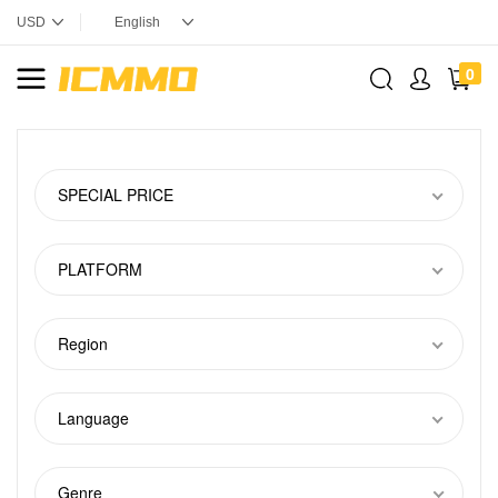
0
SPECIAL PRICE
PLATFORM
Region
Language
Genre