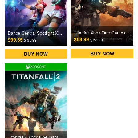
Titanfall Xbox One Games CD Key
Dance Central Spotlight XBOX ONE Games CD Key
$68.99
$99.35
$ 68.99
$ 35.99
BUY NOW
BUY NOW
Titanfall 2 Xbox One Games CD Key