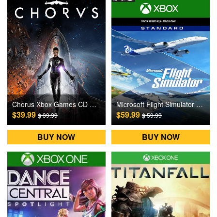
Chorus Xbox Games CD Key
Microsoft Flight Simulator Xbox Games CD Key
$39.99
$59.99
$ 39.99
$ 59.99
BUY NOW
BUY NOW