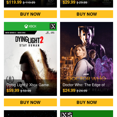
$119.99
$29.99
$ 119.99
$ 29.99
BUY NOW
BUY NOW
Dying Light 2 Xbox Games CD Key
Doctor Who: The Edge of Reality Xbox Games CD Key
$59.99
$24.99
$ 59.99
$ 24.99
BUY NOW
BUY NOW