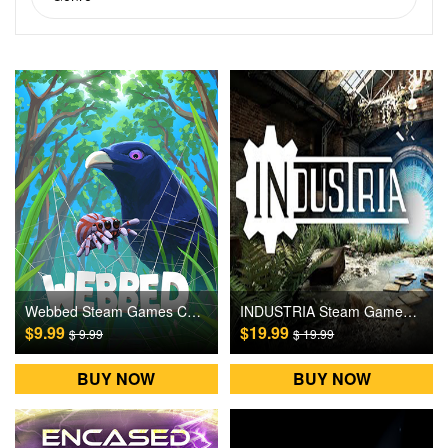
Webbed Steam Games CD Key
INDUSTRIA Steam Games CD Key
$9.99
$19.99
$ 9.99
$ 19.99
BUY NOW
BUY NOW