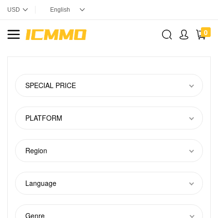
0
SPECIAL PRICE
PLATFORM
Region
Language
Genre