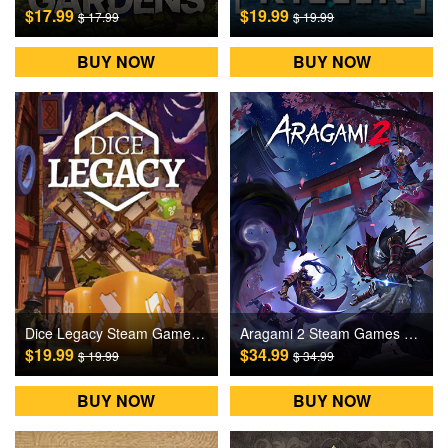
$17.99
$19.99
$ 17.99
$ 19.99
BUY NOW
BUY NOW
Dice Legacy Steam Games CD Key
Aragami 2 Steam Games CD Key
$19.99
$34.99
$ 19.99
$ 34.99
BUY NOW
BUY NOW