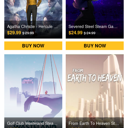
Agatha Christie - Hercule Poirot: The First Cases Steam Games CD Key
Severed Steel Steam Games CD Key
$29.99
$24.99
$ 29.99
$ 24.99
BUY NOW
BUY NOW
Golf Club Wasteland Steam Games CD Key
From Earth To Heaven Steam Games CD Key