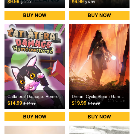
$9.99
$6.99
$ 9.99
$ 6.99
BUY NOW
BUY NOW
Catlateral Damage: Remeowstered Steam Games CD Key
Dream Cycle Steam Games CD Key
$14.99
$19.99
$ 14.99
$ 19.99
BUY NOW
BUY NOW