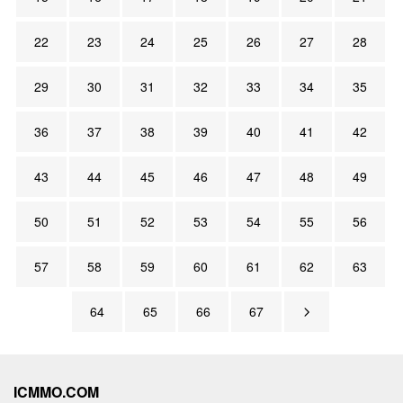
22
23
24
25
26
27
28
29
30
31
32
33
34
35
36
37
38
39
40
41
42
43
44
45
46
47
48
49
50
51
52
53
54
55
56
57
58
59
60
61
62
63
64
65
66
67
ICMMO.COM