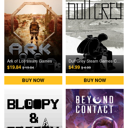
Ark of Loif steam Games CD Key
Dull Grey Steam Games CD Key
$19.84
$4.99
$ 19.84
$ 4.99
BUY NOW
BUY NOW