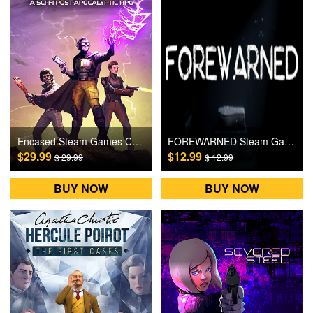
Encased Steam Games CD Key
FOREWARNED Steam Games CD Key
$29.99
$12.99
$ 29.99
$ 12.99
BUY NOW
BUY NOW