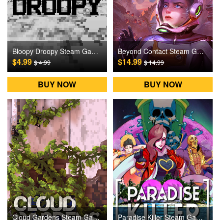
Bloopy Droopy Steam Games CD Key
Beyond Contact Steam Games CD Key
$4.99
$14.99
$ 4.99
$ 14.99
BUY NOW
BUY NOW
Cloud Gardens Steam Games CD Key
Paradise Killer Steam Games CD Key