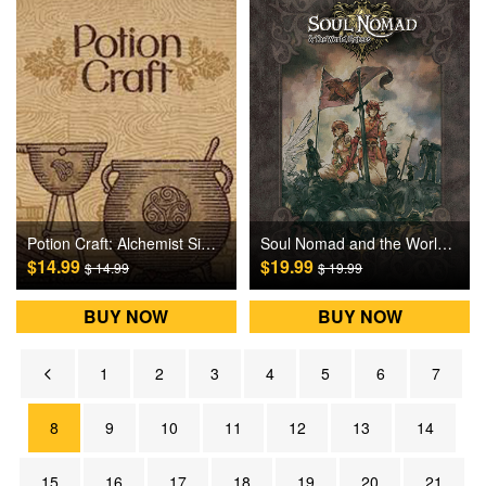
Potion Craft: Alchemist Simulator Steam Games CD Key
Soul Nomad and the World Eaters Steam Games CD Key
$14.99
$19.99
$ 14.99
$ 19.99
BUY NOW
BUY NOW
1
2
3
4
5
6
7
8
9
10
11
12
13
14
15
16
17
18
19
20
21