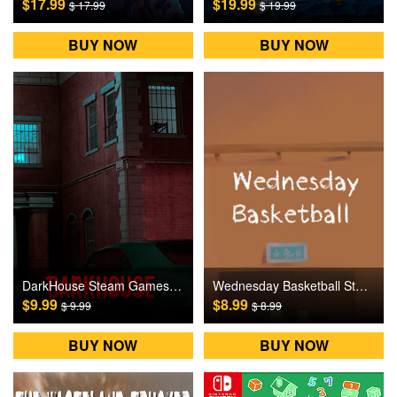
$17.99
$19.99
$ 17.99
$ 19.99
BUY NOW
BUY NOW
DarkHouse Steam Games CD Key
Wednesday Basketball Steam Games CD Key
$9.99
$8.99
$ 9.99
$ 8.99
BUY NOW
BUY NOW