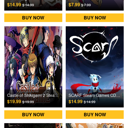
$14.99
$7.99
$ 14.99
$ 7.99
BUY NOW
BUY NOW
Castle of Shikigami 2 Steam Games CD Key
SCARF Steam Games CD Key
$19.99
$14.99
$ 19.99
$ 14.99
BUY NOW
BUY NOW