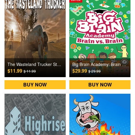
The Wasteland Trucker Steam Games CD Key
Big Brain Academy: Brain vs. Brain Switch Games CD Key
$11.99
$29.99
$ 11.99
$ 29.99
BUY NOW
BUY NOW