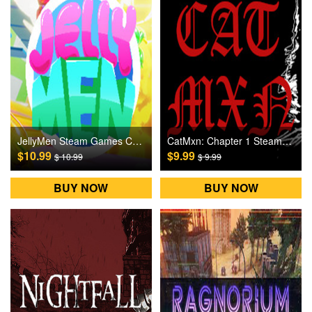
JellyMen Steam Games CD Key
CatMxn: Chapter 1 Steam Games CD Key
$10.99
$9.99
$ 10.99
$ 9.99
BUY NOW
BUY NOW