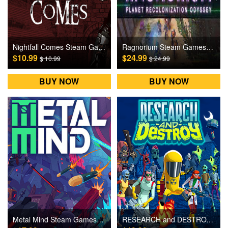
Nightfall Comes Steam Games CD Key
Ragnorium Steam Games CD Key
$10.99
$24.99
$ 10.99
$ 24.99
BUY NOW
BUY NOW
Metal Mind Steam Games CD Key
RESEARCH and DESTROY Steam Games CD Key