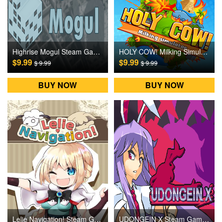
Highrise Mogul Steam Games CD Key
HOLY COW! Milking Simulator Steam Games CD Key
$9.99
$9.99
$ 9.99
$ 9.99
BUY NOW
BUY NOW
Lelie Navigation! Steam Games CD Key
UDONGEIN X Steam Games CD Key