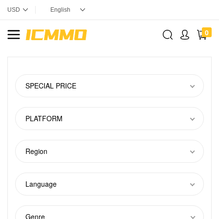
0
SPECIAL PRICE
PLATFORM
Region
Language
Genre