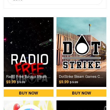
Radio Free Europa Steam Games CD Key
DotStrike Steam Games CD Key
$9.99
$9.99
$ 9.99
$ 9.99
BUY NOW
BUY NOW