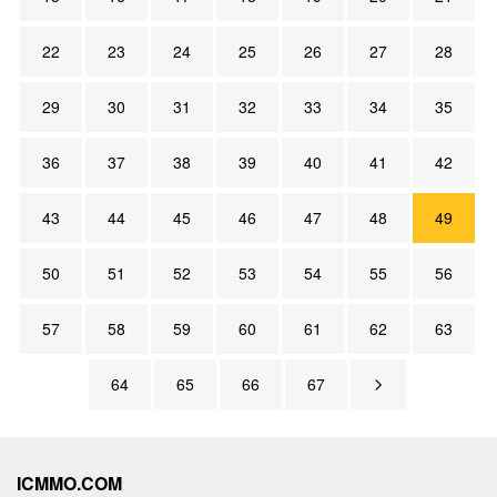
22
23
24
25
26
27
28
29
30
31
32
33
34
35
36
37
38
39
40
41
42
43
44
45
46
47
48
49
50
51
52
53
54
55
56
57
58
59
60
61
62
63
64
65
66
67
ICMMO.COM