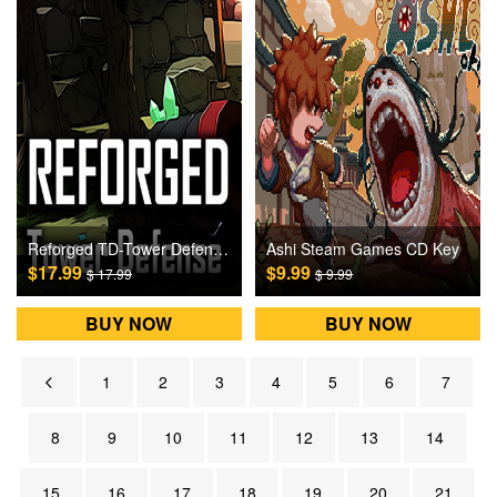
Reforged TD-Tower Defense Steam Games CD Key
Ashi Steam Games CD Key
$17.99
$9.99
$ 17.99
$ 9.99
BUY NOW
BUY NOW
1
2
3
4
5
6
7
8
9
10
11
12
13
14
15
16
17
18
19
20
21