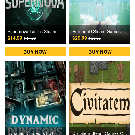
Supernova Tactics Steam Games CD Key
HordounD Steam Games CD Key
$14.99
$29.99
$ 14.99
$ 29.99
BUY NOW
BUY NOW
Dynamic Dungeons Editor Steam Games CD Key
Civitatem Steam Games CD Key