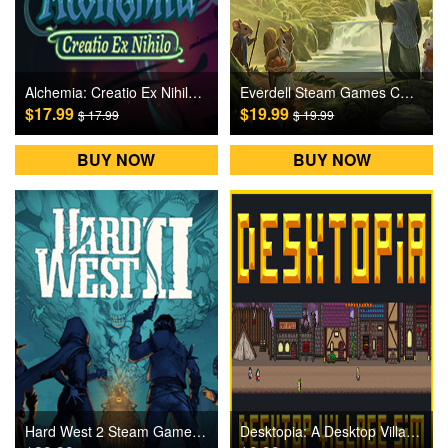
Alchemia: Creatio Ex Nihilo Steam Games CD Key
Everdell Steam Games CD Key
$17.99
$19.99
$ 17.99
$ 19.99
BUY NOW
BUY NOW
Hard West 2 Steam Games CD Key
Desktopia: A Desktop Village Simulator Steam Games CD Key