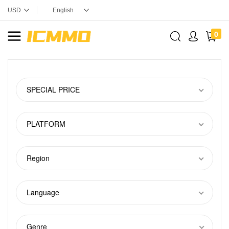
0
SPECIAL PRICE
PLATFORM
Region
Language
Genre