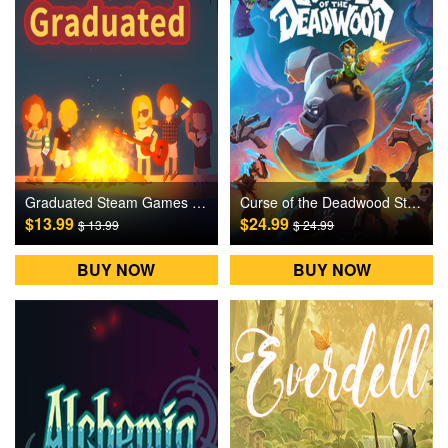
Graduated Steam Games CD Key
Curse of the Deadwood Steam Games CD Key
$13.99
$24.99
$ 13.99
$ 24.99
BUY NOW
BUY NOW