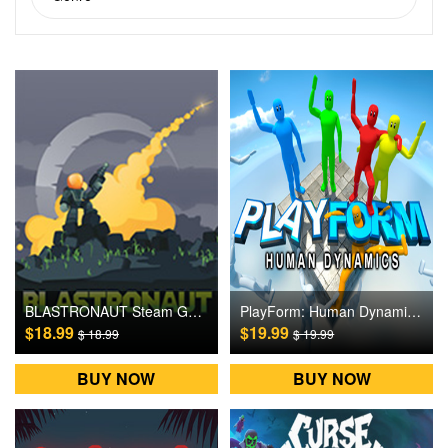
BLASTRONAUT Steam Games CD Key
PlayForm: Human Dynamics Steam Games CD Key
$18.99
$19.99
$ 18.99
$ 19.99
BUY NOW
BUY NOW