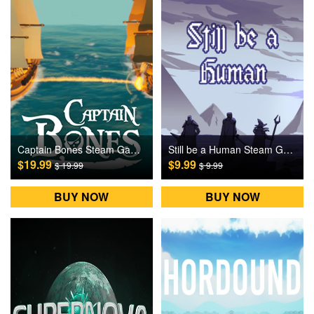
Captain Bones Steam Games CD Key
Still be a Human Steam Games CD Key
$19.99
$9.99
$ 19.99
$ 9.99
BUY NOW
BUY NOW