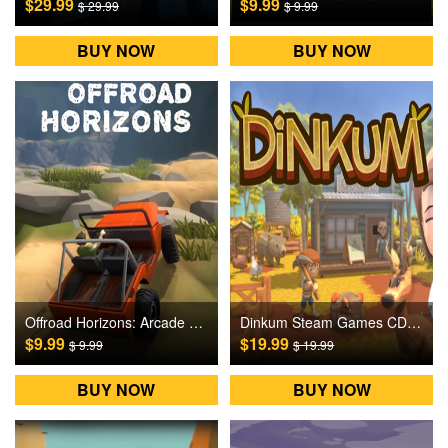
$29.99
$9.99
$ 29.99
$ 9.99
BUY NOW
BUY NOW
Offroad Horizons: Arcade Rock Crawling Steam Games CD Key
Dinkum Steam Games CD Key
$9.99
$19.99
$ 9.99
$ 19.99
BUY NOW
BUY NOW