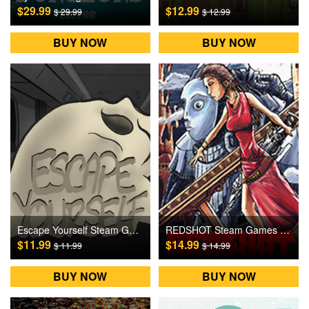
$29.99
$12.99
$ 29.99
$ 12.99
BUY NOW
BUY NOW
Escape Yourself Steam Games CD Key
REDSHOT Steam Games CD Key
$11.99
$14.99
$ 11.99
$ 14.99
BUY NOW
BUY NOW