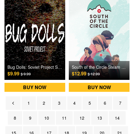
Bug Dolls: Soviet Project Steam Games CD Key
South of the Circle Steam Games CD Key
$9.99
$12.99
$ 9.99
$ 12.99
BUY NOW
BUY NOW
1
2
3
4
5
6
7
8
9
10
11
12
13
14
15
16
17
18
19
20
21