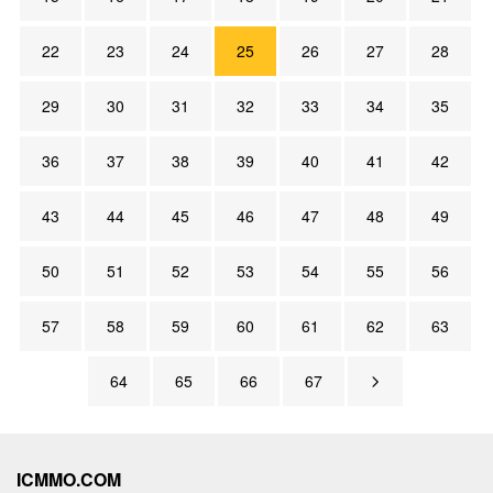
22
23
24
25
26
27
28
29
30
31
32
33
34
35
36
37
38
39
40
41
42
43
44
45
46
47
48
49
50
51
52
53
54
55
56
57
58
59
60
61
62
63
64
65
66
67
ICMMO.COM