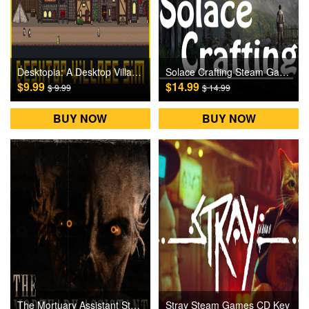
Desktopia: A Desktop Village Simulator Steam Games CD Key
Solace Crafting Steam Games CD Key
$9.99
$14.99
$ 9.99
$ 14.99
BUY NOW
BUY NOW
The Mortuary Assistant Steam Games CD Key
Stray Steam Games CD Key