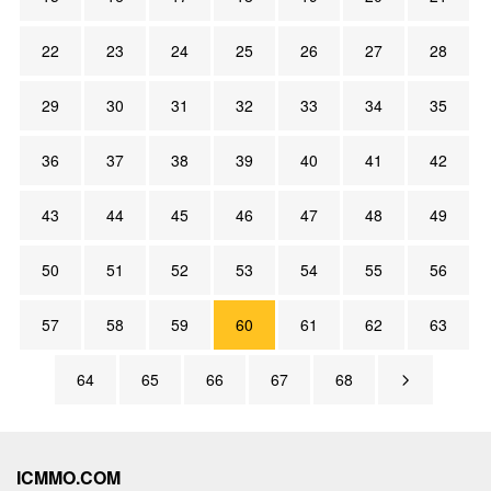
22
23
24
25
26
27
28
29
30
31
32
33
34
35
36
37
38
39
40
41
42
43
44
45
46
47
48
49
50
51
52
53
54
55
56
57
58
59
60
61
62
63
64
65
66
67
68
ICMMO.COM