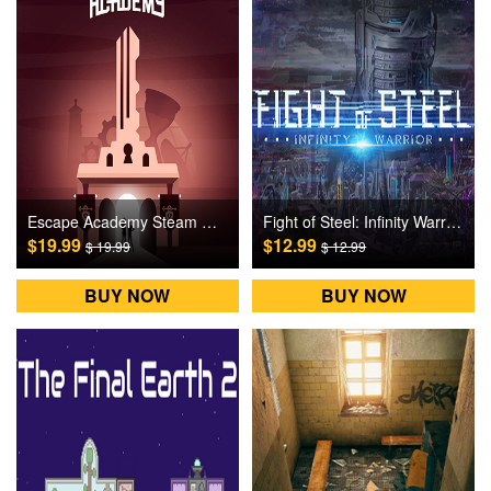
Escape Academy Steam Games CD Key
Fight of Steel: Infinity Warrior Steam Games CD Key
$19.99
$12.99
$ 19.99
$ 12.99
BUY NOW
BUY NOW