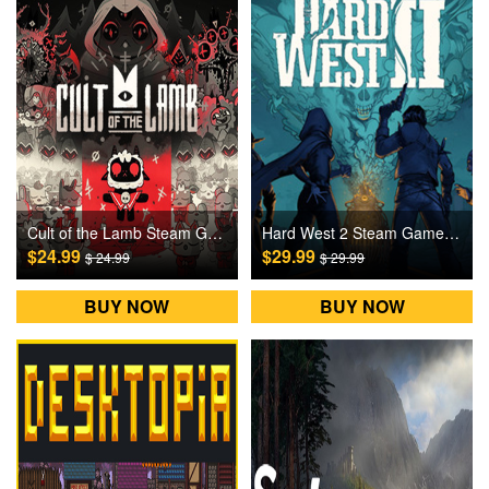
Cult of the Lamb Steam Games CD Key
Hard West 2 Steam Games CD Key
$24.99
$29.99
$ 24.99
$ 29.99
BUY NOW
BUY NOW