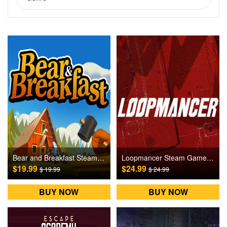
Bear and Breakfast Steam Games CD Key
Loopmancer Steam Games CD Key
$19.99
$24.99
$ 19.99
$ 24.99
BUY NOW
BUY NOW