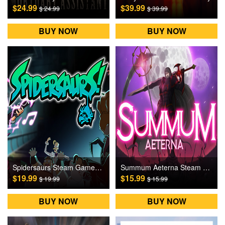
$24.99
$39.99
$ 24.99
$ 39.99
BUY NOW
BUY NOW
Spidersaurs Steam Games CD Key
Summum Aeterna Steam Games CD Key
$19.99
$15.99
$ 19.99
$ 15.99
BUY NOW
BUY NOW