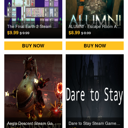
The Final Earth 2 Steam Games CD Key
ALUMNI - Escape Room Adventure Steam Games CD Key
$9.99
$8.99
$ 9.99
$ 8.99
BUY NOW
BUY NOW
Aegis Descent Steam Games CD Key
Dare to Stay Steam Games CD Key