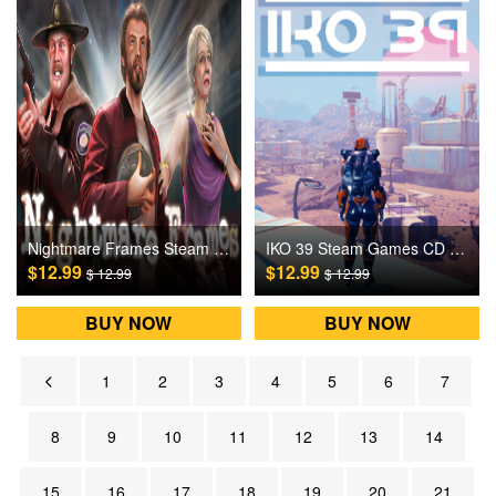
Nightmare Frames Steam Games CD Key
IKO 39 Steam Games CD Key
$12.99
$12.99
$ 12.99
$ 12.99
BUY NOW
BUY NOW
1
2
3
4
5
6
7
8
9
10
11
12
13
14
15
16
17
18
19
20
21