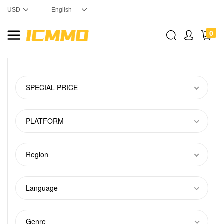
0
SPECIAL PRICE
PLATFORM
Region
Language
Genre