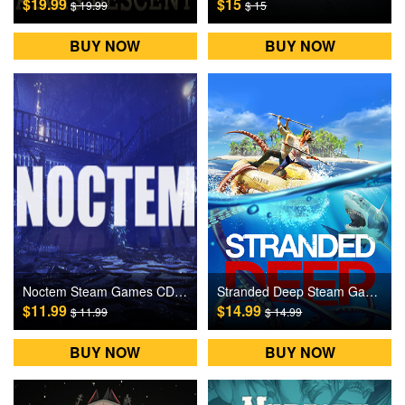
$19.99
$15
$ 19.99
$ 15
BUY NOW
BUY NOW
Noctem Steam Games CD Key
Stranded Deep Steam Games CD Key
$11.99
$14.99
$ 11.99
$ 14.99
BUY NOW
BUY NOW