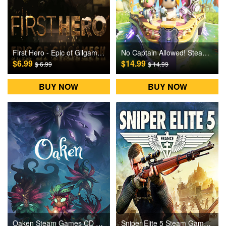
First Hero - Epic of Gilgamesh Steam Games CD Key
No Captain Allowed! Steam Games CD Key
$6.99
$14.99
$ 6.99
$ 14.99
BUY NOW
BUY NOW
Oaken Steam Games CD Key
Sniper Elite 5 Steam Games CD Key