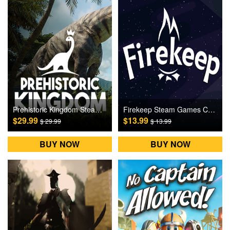
Prehistoric Kingdom Steam Games CD Key
Firekeep Steam Games CD Key
$29.99
$13.99
$ 29.99
$ 13.99
BUY NOW
BUY NOW