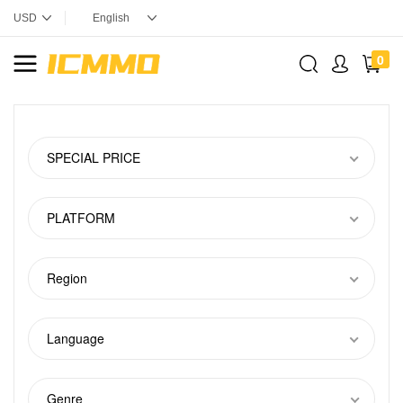
0
SPECIAL PRICE
PLATFORM
Region
Language
Genre