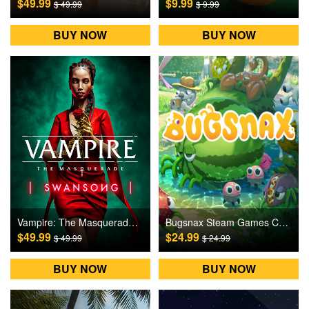
$49.99
$9.99
$ 49.99
$ 9.99
BUY NOW
BUY NOW
Vampire: The Masquerade – Swansong PC Games CD Key
Bugsnax Steam Games CD Key
$49.99
$24.99
$ 49.99
$ 24.99
BUY NOW
BUY NOW