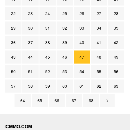
22
23
24
25
26
27
28
29
30
31
32
33
34
35
36
37
38
39
40
41
42
43
44
45
46
47
48
49
50
51
52
53
54
55
56
57
58
59
60
61
62
63
64
65
66
67
68
ICMMO.COM