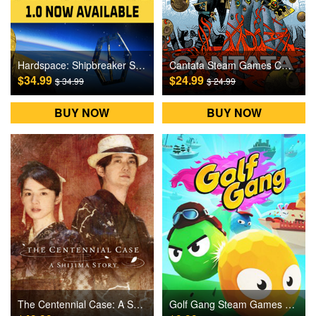
Hardspace: Shipbreaker Steam Games CD Key
Cantata Steam Games CD Key
$34.99
$24.99
$ 34.99
$ 24.99
BUY NOW
BUY NOW
The Centennial Case: A Shijima Story Steam Games CD Key
Golf Gang Steam Games CD Key