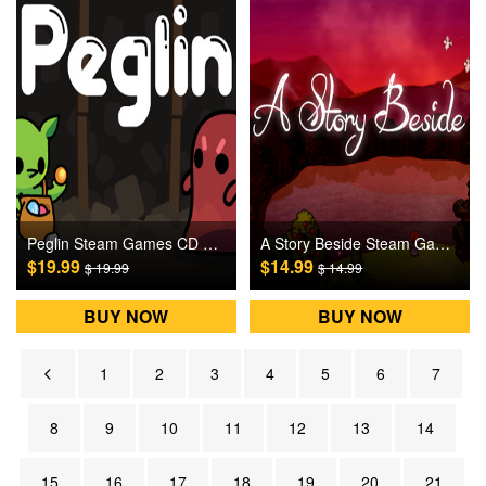
Peglin Steam Games CD Key
A Story Beside Steam Games CD Key
$19.99
$14.99
$ 19.99
$ 14.99
BUY NOW
BUY NOW
1
2
3
4
5
6
7
8
9
10
11
12
13
14
15
16
17
18
19
20
21