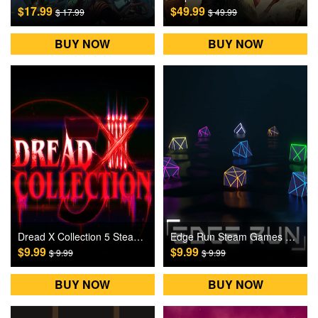
$17.99
$49.99
$ 17.99
$ 49.99
BUY NOW
BUY NOW
Dread X Collection 5 Steam Games CD Key
Edge Run Steam Games CD Key
$9.99
$9.99
$ 9.99
$ 9.99
BUY NOW
BUY NOW