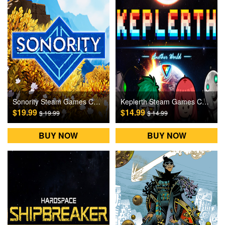
Sonority Steam Games CD Key
Keplerth Steam Games CD Key
$19.99
$14.99
$ 19.99
$ 14.99
BUY NOW
BUY NOW