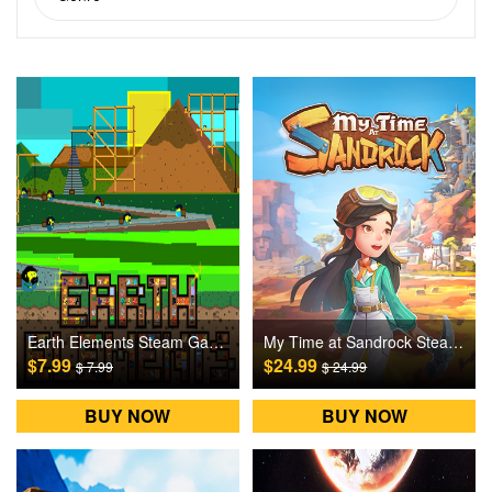
Earth Elements Steam Games CD Key
My Time at Sandrock Steam Games CD Key
$7.99
$24.99
$ 7.99
$ 24.99
BUY NOW
BUY NOW