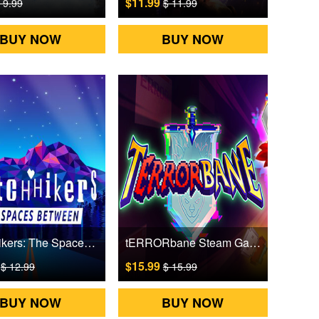
$11.99
 9.99
$ 11.99
BUY NOW
BUY NOW
Glitchhikers: The Spaces Between Steam Games CD Key
tERRORbane Steam Games CD Key
9
$15.99
$ 12.99
$ 15.99
BUY NOW
BUY NOW