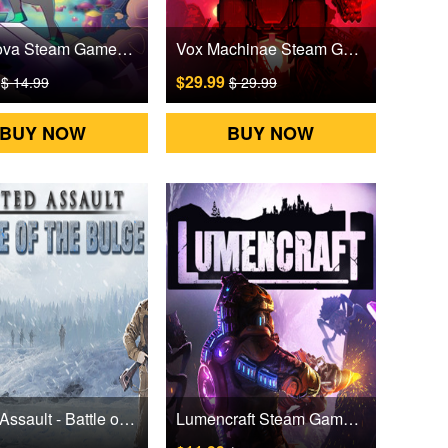
Lost Nova Steam Games CD Key
Vox Machinae Steam Games CD Key
9
$29.99
$ 14.99
$ 29.99
BUY NOW
BUY NOW
United Assault - Battle of the Bulge Steam Games CD Key
Lumencraft Steam Games CD Key