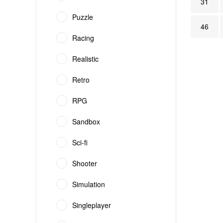
31
Puzzle
46
Racing
Realistic
Retro
RPG
Sandbox
Sci-fi
Shooter
Simulation
Singleplayer