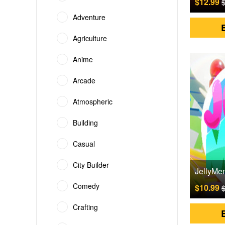
$12.99
$
Adventure
Agriculture
Anime
Arcade
Atmospheric
Building
Casual
City Builder
Comedy
$10.99
$
Crafting