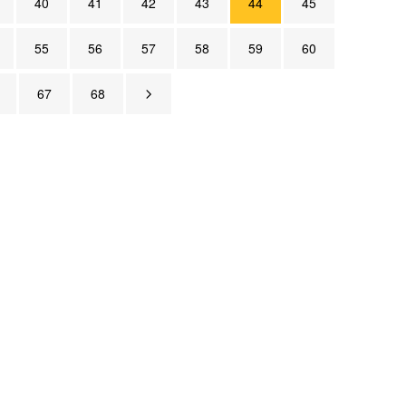
40
41
42
43
44
45
55
56
57
58
59
60
67
68