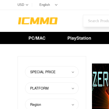
PC/MAC
PlayStation
SPECIAL PRICE
PLATFORM
Region