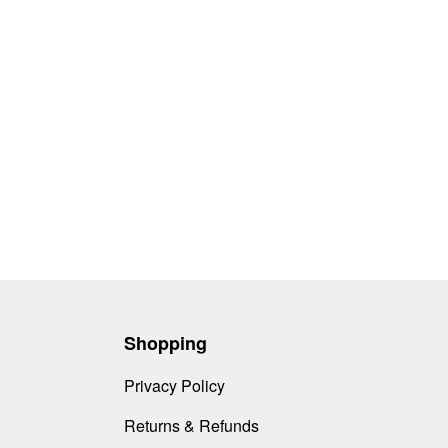
Shopping
Privacy Policy
Returns & Refunds