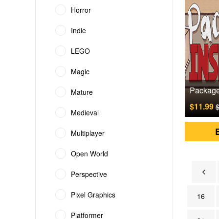
Horror
Indie
LEGO
Magic
Mature
$11.99
$
Medieval
Multiplayer
Open World
Perspective
Pixel Graphics
16
Platformer