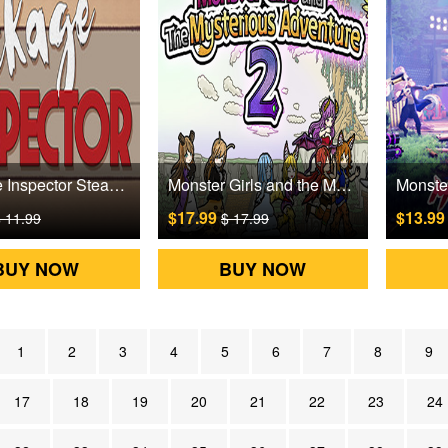
Package Inspector Steam Games CD Key
Monster Girls and the Mysterious Adventure 2 Steam Games CD Key
$17.99
$13.9
 11.99
$ 17.99
BUY NOW
BUY NOW
1
2
3
4
5
6
7
8
9
17
18
19
20
21
22
23
24