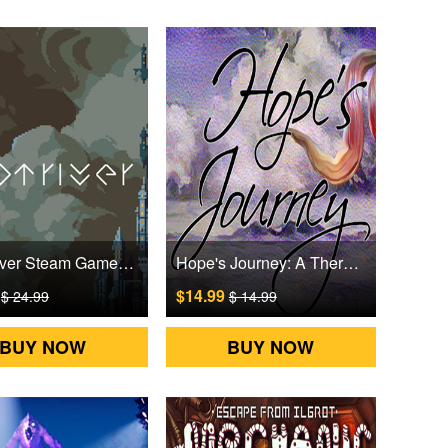
Loot River Steam Games CD Key
Hope's Journey: A Therapeutic Experience Steam Games CD Key
9
$14.99
$ 24.99
$ 14.99
BUY NOW
BUY NOW