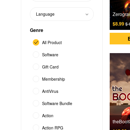
Language
$8.99
$ 
Genre
All Product
Software
Gift Card
Membership
AntiVirus
Software Bundle
Action
Action RPG