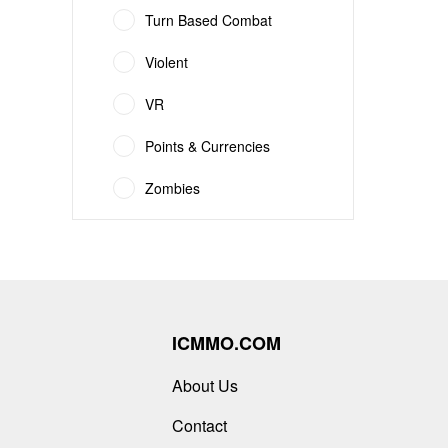
Turn Based Combat
Violent
VR
Points & Currencies
Zombies
ICMMO.COM
About Us
Contact