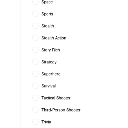
Space
Sports
Stealth
Stealth Action
Story Rich
Strategy
Superhero
Survival
Tactical Shooter
Third-Person Shooter
Trivia