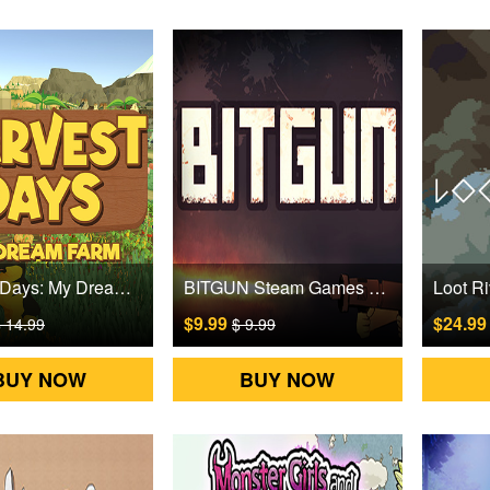
Harvest Days: My Dream Farm Steam Games CD Key
BITGUN Steam Games CD Key
$9.99
$24.9
 14.99
$ 9.99
BUY NOW
BUY NOW