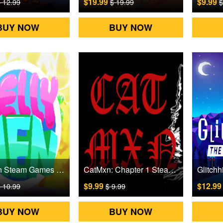
$19.99
$9.99
 12.99
$ 19.99
$
BUY NOW
BUY NOW
JellyMen Steam Games CD Key
CatMxn: Chapter 1 Steam Games CD Key
$9.99
$12.9
 10.99
$ 9.99
BUY NOW
BUY NOW