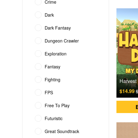
Crime
Dark
Dark Fantasy
Dungeon Crawler
Exploration
Fantasy
Fighting
$14.99
$
FPS
Free To Play
Futuristic
Great Soundtrack