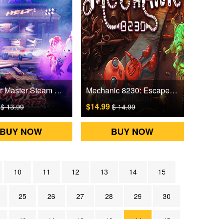
Monster Master Steam Games CD Key
Mechanic 8230: Escape from Ilgrot Steam Games CD Key
9
$14.99
$ 13.99
$ 14.99
BUY NOW
BUY NOW
10
11
12
13
14
15
25
26
27
28
29
30