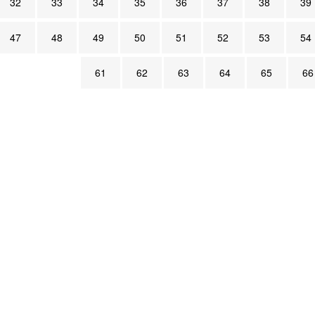
32
33
34
35
36
37
38
39
47
48
49
50
51
52
53
54
61
62
63
64
65
66