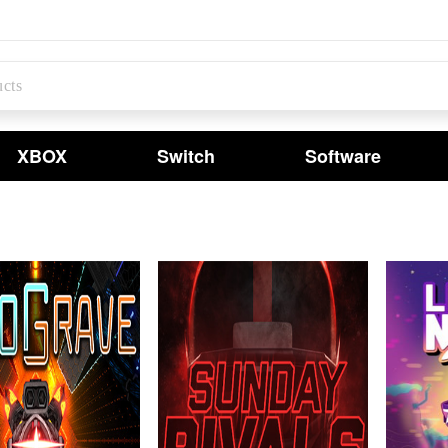
XBOX
Switch
Software