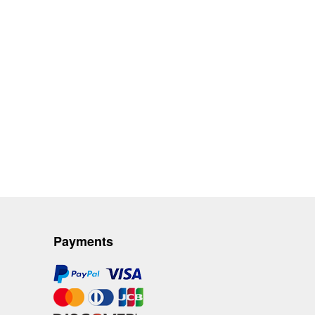
Payments