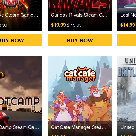
Zerograve Steam Games CD Key
Sunday Rivals Steam Games CD Key
$19.99
$14.9
8.99
$ 19.99
BUY NOW
BUY NOW
theBootCamp Steam Games CD Key
Cat Cafe Manager Steam Games CD Key