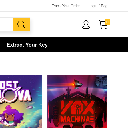
Track Your Order
Login / Reg
0
Extract Your Key