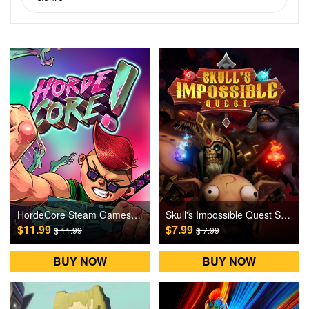
HordeCore Steam Games CD Key
Skull's Impossible Quest Steam Games CD Key
$11.99
$7.99
$ 11.99
$ 7.99
BUY NOW
BUY NOW