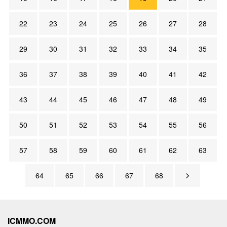
22
23
24
25
26
27
28
29
30
31
32
33
34
35
36
37
38
39
40
41
42
43
44
45
46
47
48
49
50
51
52
53
54
55
56
57
58
59
60
61
62
63
64
65
66
67
68
ICMMO.COM