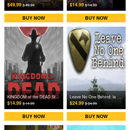
$49.99
$14.99
$ 49.99
$ 14.99
BUY NOW
BUY NOW
KINGDOM of the DEAD Steam Games CD Key
Leave No One Behind: la Drang Steam Games CD Key
$14.99
$24.99
$ 14.99
$ 24.99
BUY NOW
BUY NOW