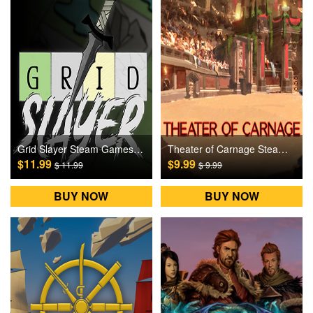
Grid Slayer Steam Games CD Key
Theater of Carnage Steam Games CD Key
$11.99
$9.99
$ 11.99
$ 9.99
BUY NOW
BUY NOW