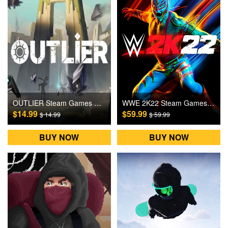
OUTLIER Steam Games CD Key
WWE 2K22 Steam Games CD Key
$14.99
$59.99
$ 14.99
$ 59.99
BUY NOW
BUY NOW