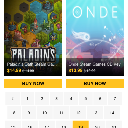
Paladin's Oath Steam Games CD Key
Onde Steam Games CD Key
$14.99
$13.99
$ 14.99
$ 13.99
BUY NOW
BUY NOW
1
2
3
4
5
6
7
8
9
10
11
12
13
14
15
16
17
18
19
20
21