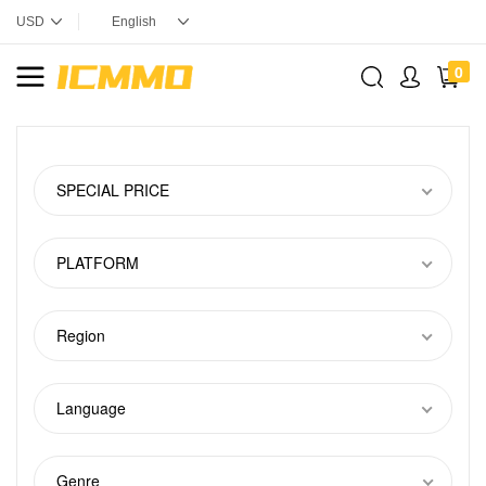
0
SPECIAL PRICE
PLATFORM
Region
Language
Genre