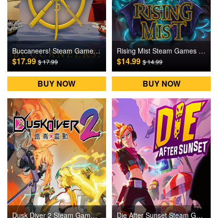
Buccaneers! Steam Games CD Key
Rising Mist Steam Games CD Key
$17.99
$14.99
$ 17.99
$ 14.99
BUY NOW
BUY NOW
Dusk Diver 2 Steam Games CD Key
Die After Sunset Steam Games CD Key