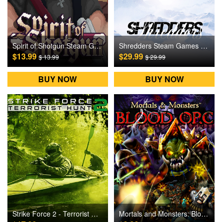
Spirit of Shotgun Steam Games CD Key
Shredders Steam Games CD Key
$13.99
$29.99
$ 13.99
$ 29.99
BUY NOW
BUY NOW
Strike Force 2 - Terrorist Hunt Steam Games CD Key
Mortals and Monsters: Blood Orc Steam Games CD Key