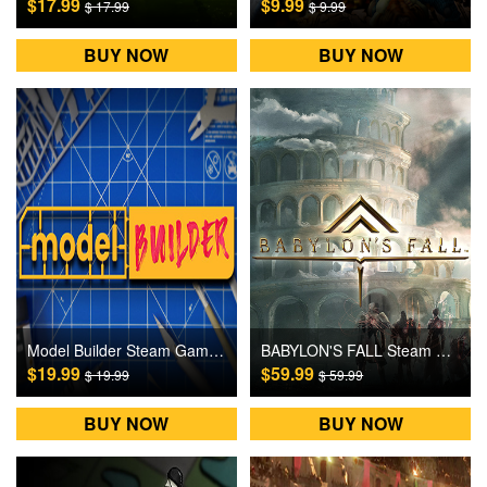
$17.99
$9.99
$ 17.99
$ 9.99
BUY NOW
BUY NOW
Model Builder Steam Games CD Key
BABYLON'S FALL Steam Games CD Key
$19.99
$59.99
$ 19.99
$ 59.99
BUY NOW
BUY NOW