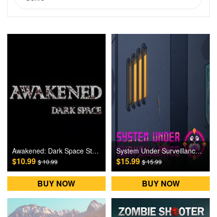
Awakened: Dark Space Steam Games CD Key
System Under Surveillance Steam Games CD Key
$10.99
$15.99
$ 10.99
$ 15.99
BUY NOW
BUY NOW