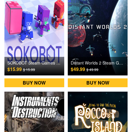
SOKOBOT Steam Games CD Key
Distant Worlds 2 Steam Games CD Key
$15.99
$49.99
$ 15.99
$ 49.99
BUY NOW
BUY NOW