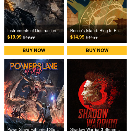
Instruments of Destruction Steam Games CD Key
Rocco's Island: Ring to End the Pain Steam Games CD Key
$19.99
$14.99
$ 19.99
$ 14.99
BUY NOW
BUY NOW
PowerSlave Exhumed Steam Games CD Key
Shadow Warrior 3 Steam Games CD Key