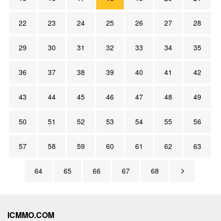
22
23
24
25
26
27
28
29
30
31
32
33
34
35
36
37
38
39
40
41
42
43
44
45
46
47
48
49
50
51
52
53
54
55
56
57
58
59
60
61
62
63
64
65
66
67
68
ICMMO.COM