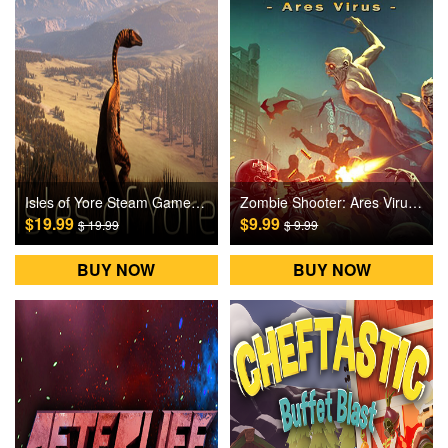
Isles of Yore Steam Games CD Key
Zombie Shooter: Ares Virus Steam Games CD Key
$19.99
$9.99
$ 19.99
$ 9.99
BUY NOW
BUY NOW