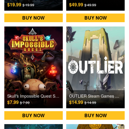
$19.99
$49.99
$ 19.99
$ 49.99
BUY NOW
BUY NOW
Skull's Impossible Quest Steam Games CD Key
OUTLIER Steam Games CD Key
$7.99
$14.99
$ 7.99
$ 14.99
BUY NOW
BUY NOW