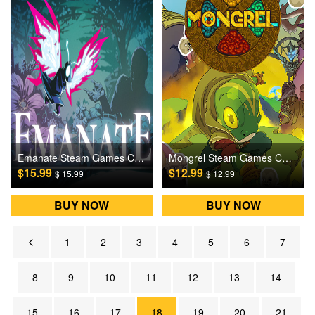
Emanate Steam Games CD Key
Mongrel Steam Games CD Key
$15.99
$12.99
$ 15.99
$ 12.99
BUY NOW
BUY NOW
1
2
3
4
5
6
7
8
9
10
11
12
13
14
15
16
17
18
19
20
21