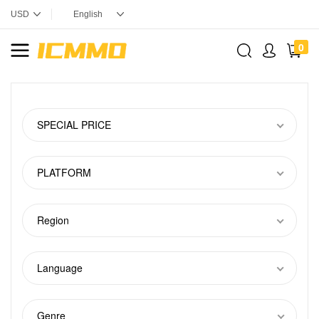
0
SPECIAL PRICE
PLATFORM
Region
Language
Genre