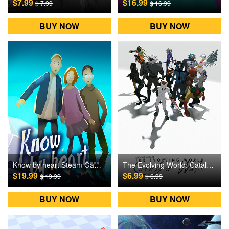
$7.99
$16.99
$ 7.99
$ 16.99
BUY NOW
BUY NOW
Know by heart Steam Games CD Key
The Evolving World: Catalyst Wake Steam Games CD Key
$19.99
$6.99
$ 19.99
$ 6.99
BUY NOW
BUY NOW