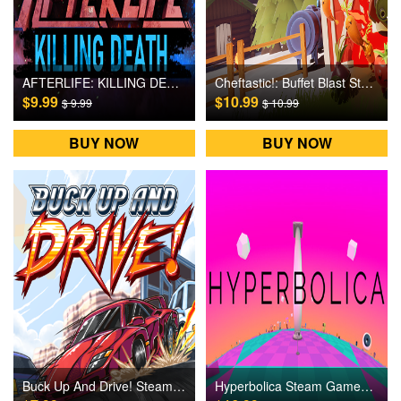
AFTERLIFE: KILLING DEATH Steam Games CD Key
Cheftastic!: Buffet Blast Steam Games CD Key
$9.99
$10.99
$ 9.99
$ 10.99
BUY NOW
BUY NOW
Buck Up And Drive! Steam Games CD Key
Hyperbolica Steam Games CD Key