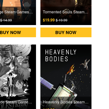
Moncage Steam Games CD Key
Tormented Souls Steam Games CD Key
9
$19.99
$ 14.99
$ 19.99
BUY NOW
BUY NOW
Wolfstride Steam Games CD Key
Heavenly Bodies Steam Games CD Key