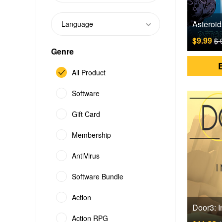
Language
$9.99
$ 
Genre
All Product
Software
Gift Card
Membership
AntiVirus
Software Bundle
Action
Action RPG