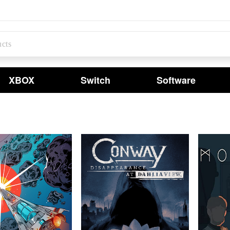
XBOX
Switch
Software