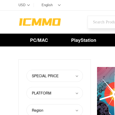
PC/MAC
PlayStation
SPECIAL PRICE
PLATFORM
Region