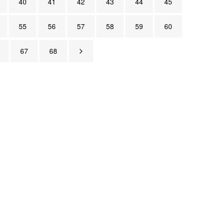
40
41
42
43
44
45
55
56
57
58
59
60
67
68