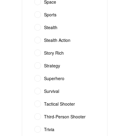
Space
Sports
Stealth
Stealth Action
Story Rich
Strategy
Superhero
Survival
Tactical Shooter
Third-Person Shooter
Trivia