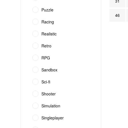
31
Puzzle
46
Racing
Realistic
Retro
RPG
Sandbox
Sci-fi
Shooter
Simulation
Singleplayer