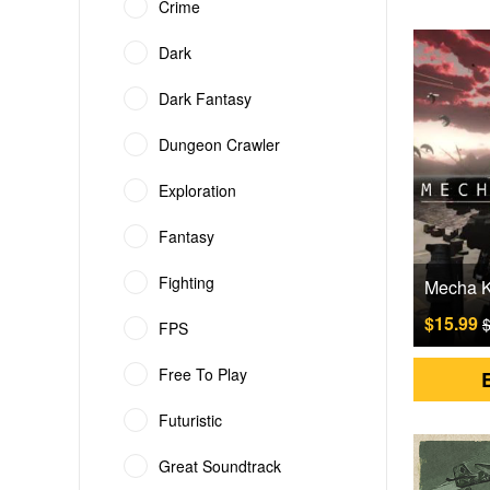
Crime
Dark
Dark Fantasy
Dungeon Crawler
Exploration
Fantasy
Fighting
$15.99
$
FPS
Free To Play
Futuristic
Great Soundtrack