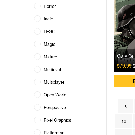
Horror
Indie
LEGO
Magic
Mature
$79.99
$
Medieval
Multiplayer
Open World
Perspective
Pixel Graphics
16
Platformer