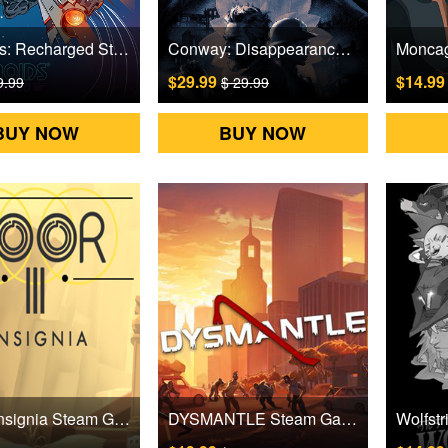
Asteroids: Recharged Steam Games CD Key
Conway: Disappearance at Dahlia View Steam Games CD Key
$29.99
$14.9
9.99
$ 29.99
BUY NOW
BUY NOW
Door3: Insignia Steam Games CD Key
DYSMANTLE Steam Games CD Key