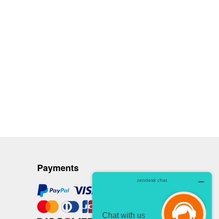
Payments