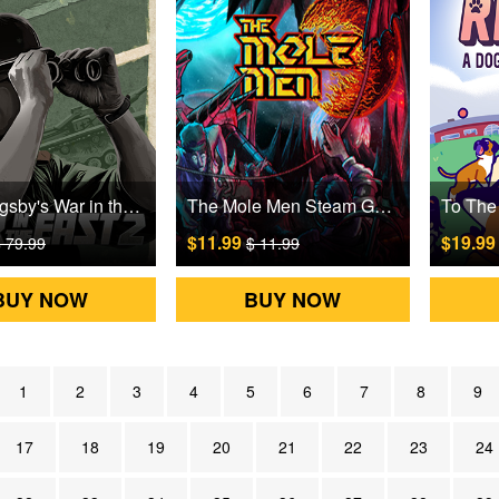
Gary Grigsby's War in the East 2 Steam Games CD Key
The Mole Men Steam Games CD Key
$11.99
$19.9
 79.99
$ 11.99
BUY NOW
BUY NOW
1
2
3
4
5
6
7
8
9
17
18
19
20
21
22
23
24