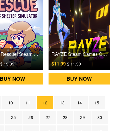
To The Rescue! Steam Games CD Key
RAYZE Steam Games CD Key
9
$11.99
$ 19.99
$ 11.99
BUY NOW
BUY NOW
10
11
12
13
14
15
25
26
27
28
29
30