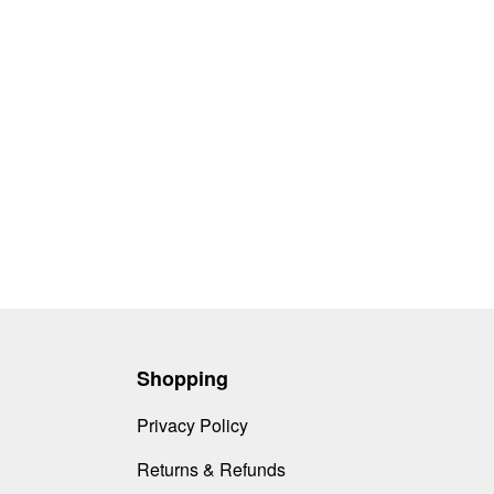
Shopping
Privacy Policy
Returns & Refunds