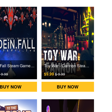
Ardein.Fall Steam Games CD Key
Toy War - Cannon Steam Games CD Key
$9.99
 9.99
$ 9.99
BUY NOW
BUY NOW