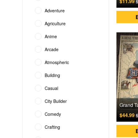
$11.99
$
Adventure
Agriculture
Anime
Arcade
Atmospheric
Building
Casual
City Builder
Comedy
$44.99
$
Crafting