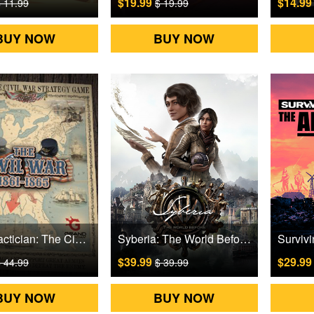
$19.99
$14.9
 11.99
$ 19.99
BUY NOW
BUY NOW
Grand Tactician: The Civil War (1861-1865) Steam Games CD Key
Syberia: The World Before Steam Games CD Key
$39.99
$29.9
 44.99
$ 39.99
BUY NOW
BUY NOW