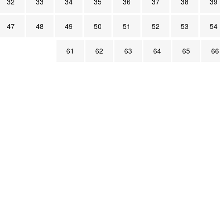
32
33
34
35
36
37
38
39
47
48
49
50
51
52
53
54
61
62
63
64
65
66