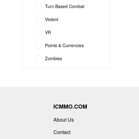
Turn Based Combat
Violent
VR
Points & Currencies
Zombies
ICMMO.COM
About Us
Contact