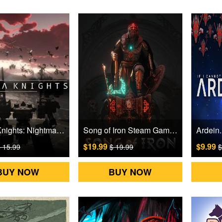
Mecha Knights: Nightmare Steam Games CD Key
Song of Iron Steam Games CD Key
$19.99
$9.99
 15.99
$ 19.99
$
BUY NOW
BUY NOW