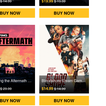
9
$19.99
$ 14.99
$ 19.99
BUY NOW
BUY NOW
Surviving the Aftermath Steam Games CD Key
Bloodshore Steam Games CD Key
9
$14.99
$ 29.99
$ 14.99
BUY NOW
BUY NOW