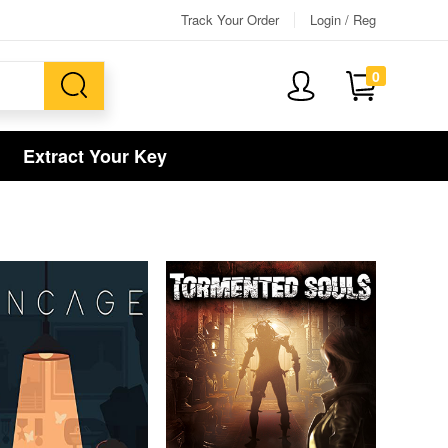
Track Your Order
Login / Reg
0
Extract Your Key